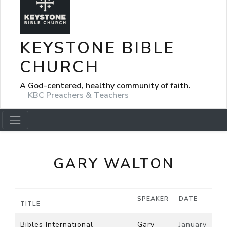
KEYSTONE BIBLE
CHURCH
A God-centered, healthy community of faith.
KBC Preachers & Teachers
GARY WALTON
SPEAKER
DATE
TITLE
Bibles International -
Gary
January