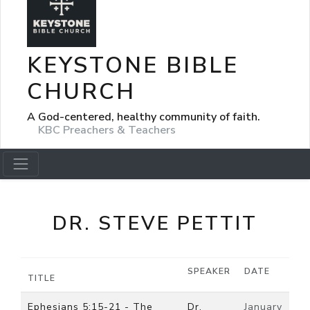
KEYSTONE BIBLE
CHURCH
A God-centered, healthy community of faith.
KBC Preachers & Teachers
DR. STEVE PETTIT
SPEAKER
DATE
TITLE
Ephesians 5:15-21 - The
Dr.
January