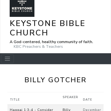
KEYSTONE BIBLE
CHURCH
A God-centered, healthy community of faith.
KBC Preachers & Teachers
BILLY GOTCHER
SPEAKER
TITLE
DATE
Haggai 1:3-4 - Consider
Billy
December