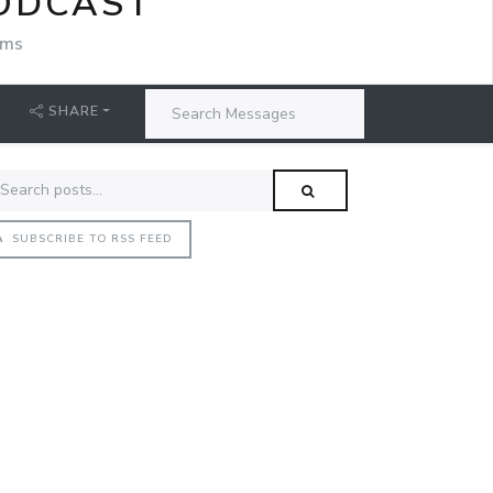
PODCAST
ams
SHARE
SUBSCRIBE TO RSS FEED