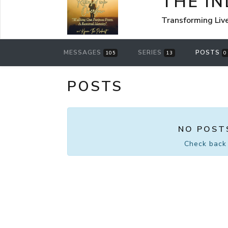
THE I
Transforming Liv
MESSAGES
SERIES
POSTS
105
13
0
POSTS
NO POST
Check back 