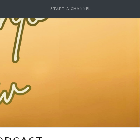
START A CHANNEL