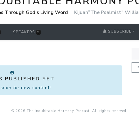
NDUBITABLE HARMONY 
es Through God's Living Word
Kijuan“The Psalmist” Willi
SUBSCRIBE
SPEAKERS
9
S PUBLISHED YET
soon for new content!
© 2026 The Indubitable Harmony Podcast. All rights reserved.