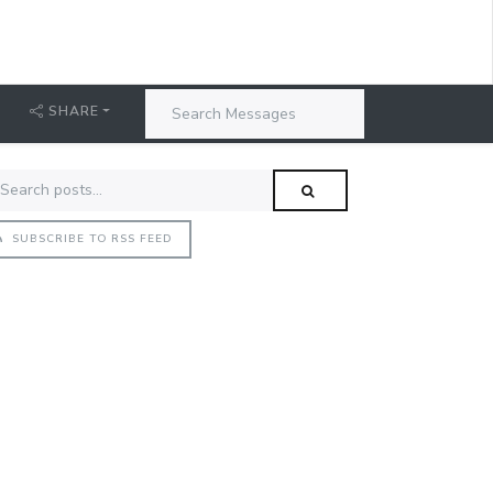
SHARE
SUBSCRIBE TO RSS FEED