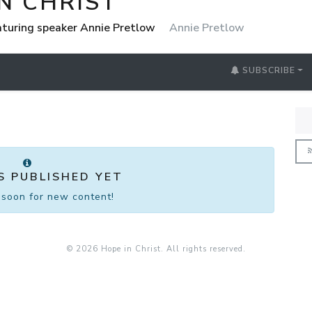
N CHRIST
eaturing speaker Annie Pretlow
Annie Pretlow
SUBSCRIBE
S PUBLISHED YET
soon for new content!
© 2026 Hope in Christ. All rights reserved.