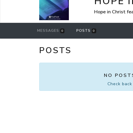
HOPE I
Hope in Christ f
MESSAGES
POSTS
0
0
POSTS
NO POST
Check back 