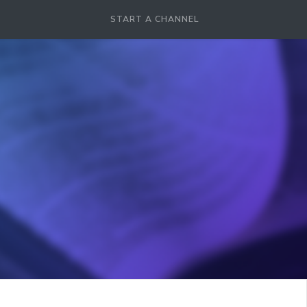
START A CHANNEL