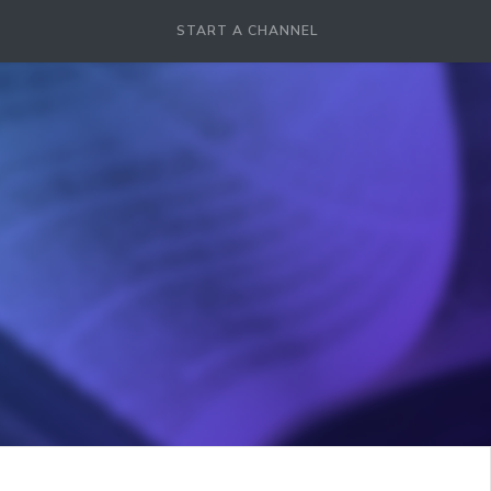
START A CHANNEL