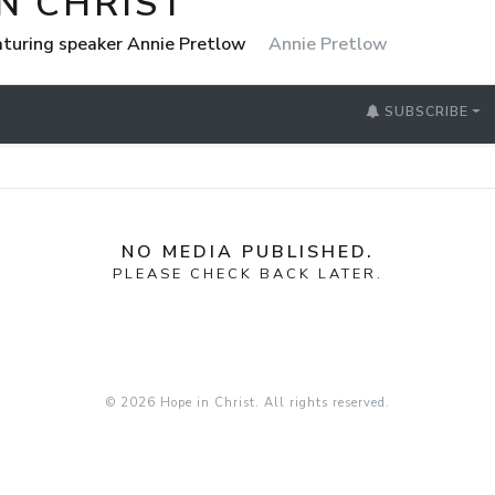
N CHRIST
eaturing speaker Annie Pretlow
Annie Pretlow
SUBSCRIBE
NO MEDIA PUBLISHED.
PLEASE CHECK BACK LATER.
© 2026 Hope in Christ. All rights reserved.