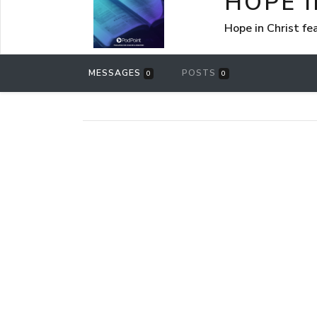
HOPE I
Hope in Christ f
MESSAGES
POSTS
0
0