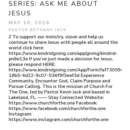
SERIES:
ASK ME ABOUT
JESUS
MAY 10, 2026
PASTOR BETHANY JACK
// To support our ministry, vision and help us
continue to share Jesus with people all around the
world click here:
https://www.kindridgiving.com/app/giving/kindrid-
pn8e13e If you’ve just made a decision for Jesus,
please respond HERE:
https://www.kindridgiving.com/App/Form/faf73059-
18b5-4d22-9c07-536f9f3eef3d Experience
Community, Encounter God, Claim Purpose and
Pursue Calling. This is the mission of Church For
The One, led by Pastor Kevin Jack and based in
Lakeland, FL. —— Stay Connected Website:
https://www.churchforthe.one Facebook:
https://www.facebook.com/churchforthe.one
Instagram:
https://www.instagram.com/churchforthe.one