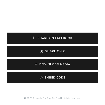
SHARE ON FACEBOOK
SHARE ON X
DOWNLOAD MEDIA
EMBED CODE
© 2026 Church For The ONE. All rights reserved.