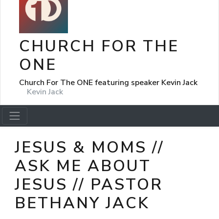
CHURCH FOR THE
ONE
Church For The ONE featuring speaker Kevin Jack
Kevin Jack
JESUS & MOMS //
ASK ME ABOUT
JESUS // PASTOR
BETHANY JACK