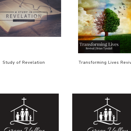
Study of Revelation
Transforming Lives Revi