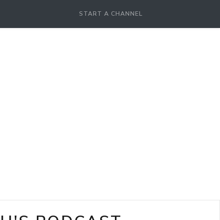
START A CHANNEL