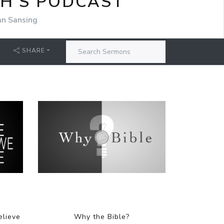
CH'S PODCAST
an Sansing
SHARE
elieve
Why the Bible?