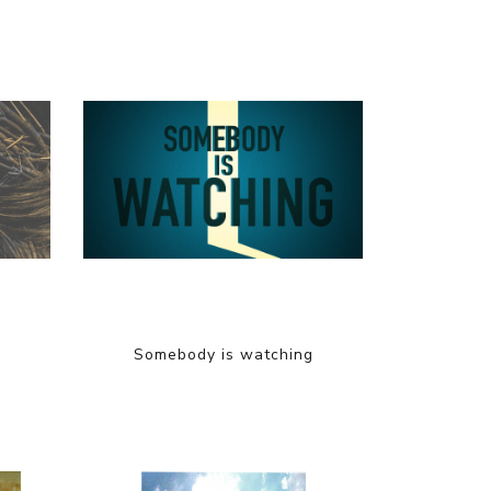
Somebody is watching