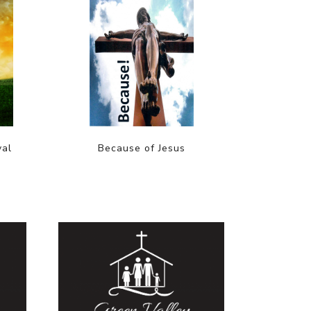
val
Because of Jesus