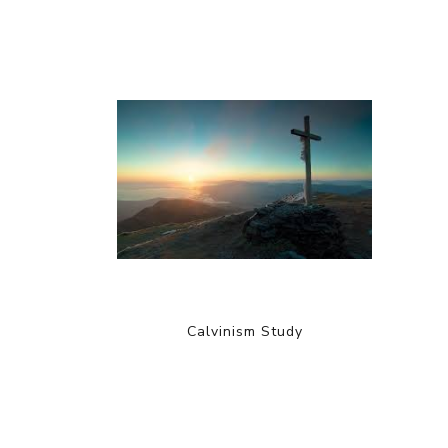
Calvinism Study