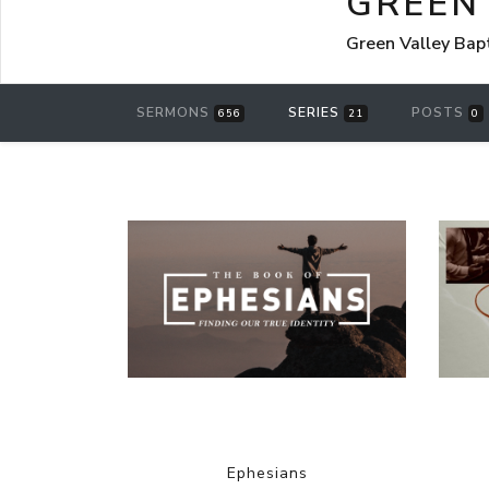
GREEN
Green Valley Bap
SERMONS
SERIES
POSTS
656
21
0
Ephesians