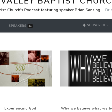
 VALLEY BAPTIST CHUR
tist Church's Podcast featuring speaker Brian Sansing
Bri
SUBSCRIBE
SPEAKERS
34
Experiencing God
Why we believe what we b