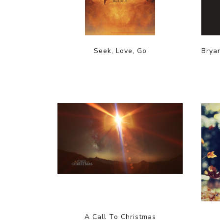
Seek, Love, Go
Brya
A Call To Christmas