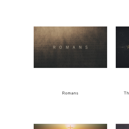
Romans
Th