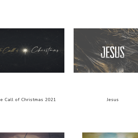
e Call of Christmas 2021
Jesus