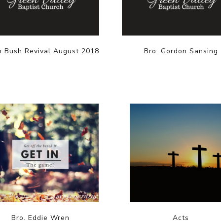
n Bush Revival August 2018
Bro. Gordon Sansing
Bro. Eddie Wren
Acts