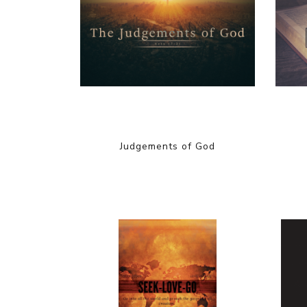
Judgements of God