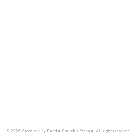
© 2026 Green Valley Baptist Church's Podcast. All rights reserved.