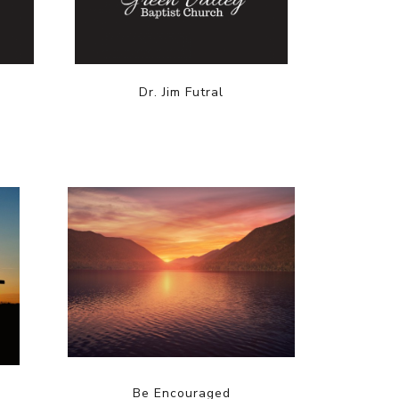
Dr. Jim Futral
Be Encouraged