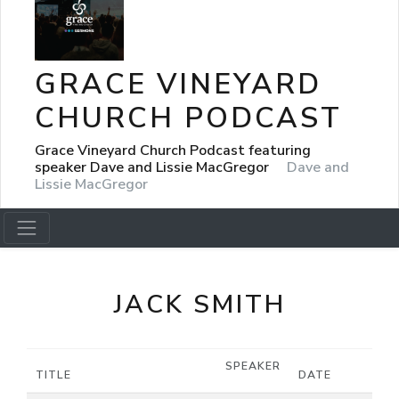
GRACE VINEYARD
CHURCH PODCAST
Grace Vineyard Church Podcast featuring
speaker Dave and Lissie MacGregor
Dave and
Lissie MacGregor
JACK SMITH
SPEAKER
TITLE
DATE