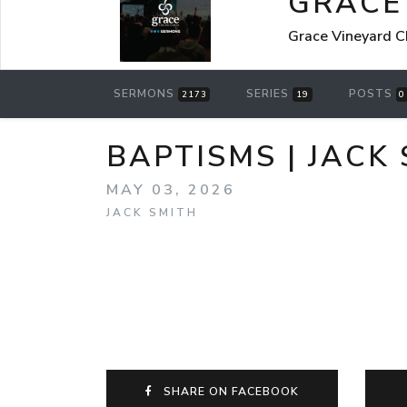
GRACE
Grace Vineyard C
SERMONS
SERIES
POSTS
2173
19
0
BAPTISMS | JACK 
MAY 03, 2026
JACK SMITH
SHARE ON FACEBOOK