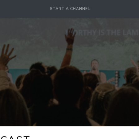
START A CHANNEL