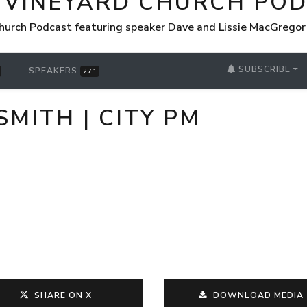
 VINEYARD CHURCH PO
hurch Podcast featuring speaker Dave and Lissie MacGrego
SUBSCRIBE
SPEAKERS
271
SMITH | CITY PM
SHARE ON X
DOWNLOAD MEDIA