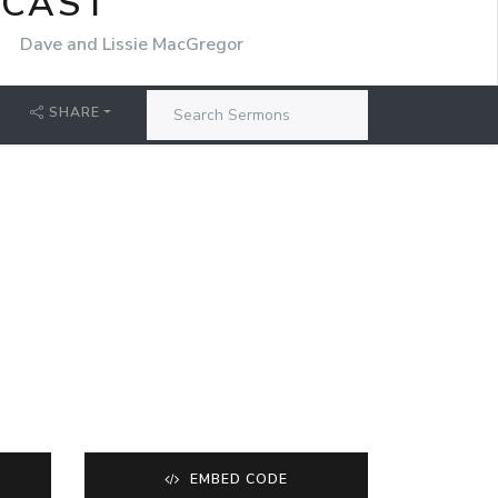
DCAST
r
Dave and Lissie MacGregor
SHARE
EMBED CODE