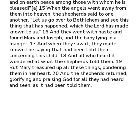
and on earth peace among those with whom he is
pleased!”[a] 15 When the angels went away from
them into heaven, the shepherds said to one
another, “Let us go over to Bethlehem and see this
thing that has happened, which the Lord has made
known to us.” 16 And they went with haste and
found Mary and Joseph, and the baby lying in a
manger. 17 And when they saw it, they made
known the saying that had been told them
concerning this child. 18 And all who heard it
wondered at what the shepherds told them. 19
But Mary treasured up all these things, pondering
them in her heart. 20 And the shepherds returned,
glorifying and praising God for all they had heard
and seen, as it had been told them.