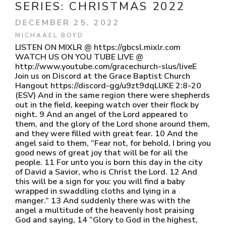
SERIES:
CHRISTMAS 2022
DECEMBER 25, 2022
MICHAAEL BOYD
LISTEN ON MIXLR @ https://gbcsl.mixlr.com ​​
WATCH US ON YOU TUBE LIVE @ ​​
http://www.youtube.com/gracechurch-slus/liveE ​​
Join us on Discord at the Grace Baptist Church
Hangout ​​ https://discord-gg/u9zt9dq​​ LUKE 2:8-20
(ESV) And in the same region there were shepherds
out in the field, keeping watch over their flock by
night. 9 And an angel of the Lord appeared to
them, and the glory of the Lord shone around them,
and they were filled with great fear. 10 And the
angel said to them, “Fear not, for behold, I bring you
good news of great joy that will be for all the
people. 11 For unto you is born this day in the city
of David a Savior, who is Christ the Lord. 12 And
this will be a sign for you: you will find a baby
wrapped in swaddling cloths and lying in a
manger.” 13 And suddenly there was with the
angel a multitude of the heavenly host praising
God and saying, 14 “Glory to God in the highest,