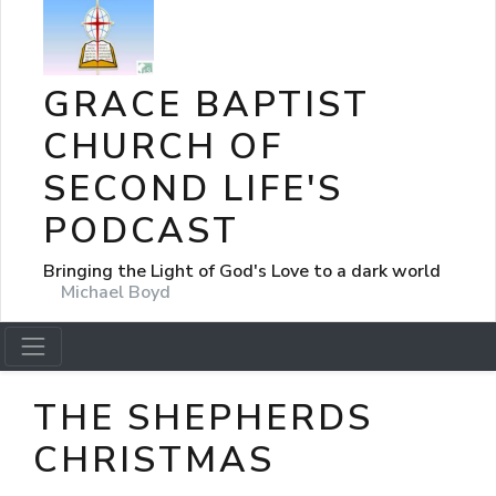
GRACE BAPTIST
CHURCH OF
SECOND LIFE'S
PODCAST
Bringing the Light of God's Love to a dark world
Michael Boyd
THE SHEPHERDS
CHRISTMAS