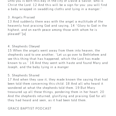
unto you is born this day in the city of David a Savior, who is
Christ the Lord. 12 And this will be a sign for you: you will find
a baby wrapped in swaddling cloths and lying in a manger.”
3. Angels Praised
13 And suddenly there was with the angel a multitude of the
heavenly host praising God and saying, 14 “Glory to God in the
highest, and on earth peace among those with whom he is
pleased!”[a]
4. Shepherds Obeyed
15 When the angels went away from them into heaven, the
shepherds said to one another, “Let us go over to Bethlehem and
see this thing that has happened, which the Lord has made
known to us.” 16 And they went with haste and found Mary and
Joseph, and the baby lying in a manger
5. Shepherds Shared
17 And when they saw it, they made known the saying that had
been told them concerning this child. 18 And all who heard it
wondered at what the shepherds told them. 19 But Mary
treasured up all these things, pondering them in her heart. 20
And the shepherds returned, glorifying and praising God for all
they had heard and seen, as it had been told them.
GRACE BAPTIST PODCAST