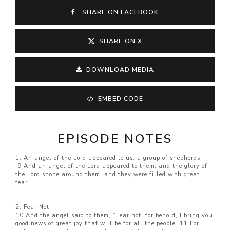
SHARE ON FACEBOOK
SHARE ON X
DOWNLOAD MEDIA
EMBED CODE
EPISODE NOTES
1. An angel of the Lord appeared to us, a group of shepherds
9 And an angel of the Lord appeared to them, and the glory of
the Lord shone around them, and they were filled with great
fear.
2. Fear Not
10 And the angel said to them, “Fear not, for behold, I bring you
good news of great joy that will be for all the people. 11 For