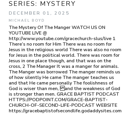
SERIES:
MYSTERY
DECEMBER 01, 2025
MICHAEL BOYD
The Mystery Of The Manger WATCH US ON
YOUTUBE LIVE @
http://www.youtube.com/gracechurch-slus/live 1
There’s no room for Him There was no room for
Jesus in the religious world There was also no room
for Jesus in the political world. There was room for
Jesus in one place though, and that was on the
cross, 2 The Manager It was a manger for animals.
The Manger was borrowed The manger reminds us
of how silently He came The manger teaches us
and that He came personally The foolishness of
God is wiser than men, and the weakness of God
is stronger than men. GRACE BAPTIST PODCAST
HTTPS://PODPOINT.COM/GRACE-BAPTIST-
CHURCH-OF-SECOND-LIFE-PODCAST WEBSITE
https://gracebaptistofsecondlife.godaddysites.com