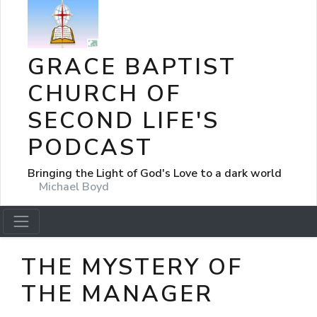
GRACE BAPTIST
CHURCH OF
SECOND LIFE'S
PODCAST
Bringing the Light of God's Love to a dark world
Michael Boyd
THE MYSTERY OF
THE MANAGER