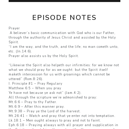
EPISODE NOTES
Prayer
A believer’s basic communication with God who is our Father,
through the authority of Jesus Christ and assisted by the Holy
Spirit.
“I am the way, and the truth, and the life; no man cometh unto,
etc. (Jn.14:6).
Prayer also assists us by the Holy Spirit.
“Likewise the Spirit also helpeth our infirmities: for we know not
what we should pray for as we ought: but the Spirit itself
maketh intercession for us with groanings which cannot be
uttered” (Rom.8:26).
I. Principle #1 – Pray Regulary
Matthew 6:5 – When you pray
Ye have not because ye ask not” (Jam.4:2).
All through the scripture we’re admonished to pray:
Mt.6:6 – Pray to thy Father.
Mt.6:9 – After this manner pray.
Mt.9:38 – Pray ye the Lord of the harvest.
Mt.26:41 – Watch and pray that ye enter not into temptation.
Lk.18:1 – Men ought always to pray and not to faint.
Eph.6:18 – Praying always with all prayer and supplication in