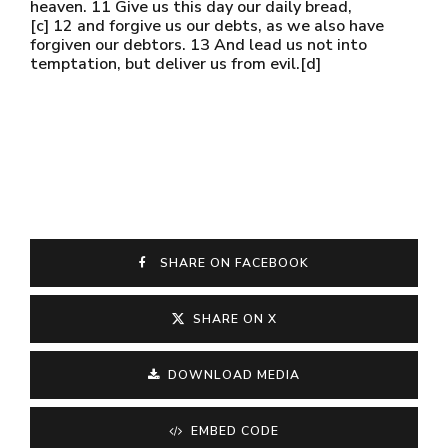
heaven. 11 Give us this day our daily bread,
[c] 12 and forgive us our debts, as we also have
forgiven our debtors. 13 And lead us not into
temptation, but deliver us from evil.[d]
SHARE ON FACEBOOK
SHARE ON X
DOWNLOAD MEDIA
EMBED CODE