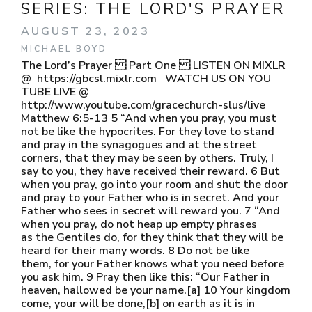
SERIES:
THE LORD'S PRAYER
AUGUST 23, 2023
MICHAEL BOYD
The Lord’s Prayer Part One LISTEN ON MIXLR
@ https://gbcsl.mixlr.com WATCH US ON YOU
TUBE LIVE @
http://www.youtube.com/gracechurch-slus/live
Matthew 6:5-13 5 “And when you pray, you must
not be like the hypocrites. For they love to stand
and pray in the synagogues and at the street
corners, that they may be seen by others. Truly, I
say to you, they have received their reward. 6 But
when you pray, go into your room and shut the door
and pray to your Father who is in secret. And your
Father who sees in secret will reward you. 7 “And
when you pray, do not heap up empty phrases
as the Gentiles do, for they think that they will be
heard for their many words. 8 Do not be like
them, for your Father knows what you need before
you ask him. 9 Pray then like this: “Our Father in
heaven, hallowed be your name.[a] 10 Your kingdom
come, your will be done,[b] on earth as it is in