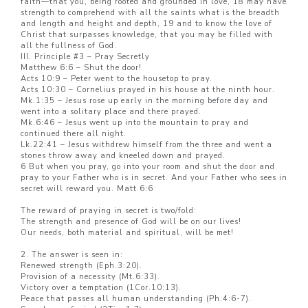
faith—that you, being rooted and grounded in love, 18 may have
strength to comprehend with all the saints what is the breadth
and length and height and depth, 19 and to know the love of
Christ that surpasses knowledge, that you may be filled with
all the fullness of God.
III. Principle #3 – Pray Secretly
Matthew 6:6 – Shut the door!
Acts 10:9 – Peter went to the housetop to pray.
Acts 10:30 – Cornelius prayed in his house at the ninth hour.
Mk.1:35 – Jesus rose up early in the morning before day and
went into a solitary place and there prayed.
Mk.6:46 – Jesus went up into the mountain to pray and
continued there all night.
Lk.22:41 – Jesus withdrew himself from the three and went a
stones throw away and kneeled down and prayed.
6 But when you pray, go into your room and shut the door and
pray to your Father who is in secret. And your Father who sees in
secret will reward you. Matt 6:6
The reward of praying in secret is two/fold:
The strength and presence of God will be on our lives!
Our needs, both material and spiritual, will be met!
2. The answer is seen in:
Renewed strength (Eph.3:20).
Provision of a necessity (Mt.6:33).
Victory over a temptation (1Cor.10:13).
Peace that passes all human understanding (Ph.4:6-7).