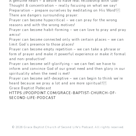
A genuine heart – a desire to have real fellowship with God!
Thought & concentration – really focusing on what we say!
Preparation – prepare ourselves by meditating on His Word!
There are dangers surrounding prayer:
Prayer can become hypocritical – we can pray for the wrong
reasons and with the wrong motives!
Prayer can become habit-forming – we can love to pray and pray
amiss!
Prayer can become connected only with certain places – we can
limit God’s presence to those places!
Prayer can become empty repetition – we can take a phrase or
form of prayer and make it powerful experience or make it formal
and non-productive!
Prayer can become self-glorifying – we can feel we have to
inform and convince God of our great need and then glory in our
spirituality when the need is met!
Prayer can become self-deceptive – we can begin to think we’re
heard because we pray a lot and are more spiritual!
Grace Baptist Podecast
HTTPS://PODPOINT.COM/GRACE-BAPTIST-CHURCH-OF-
SECOND-LIFE-PODCAST
© 2026 Grace Baptist Church of Second Life's Podcast. All rights reserved.