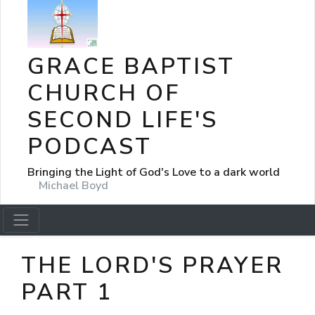
GRACE BAPTIST
CHURCH OF
SECOND LIFE'S
PODCAST
Bringing the Light of God's Love to a dark world
Michael Boyd
THE LORD'S PRAYER
PART 1