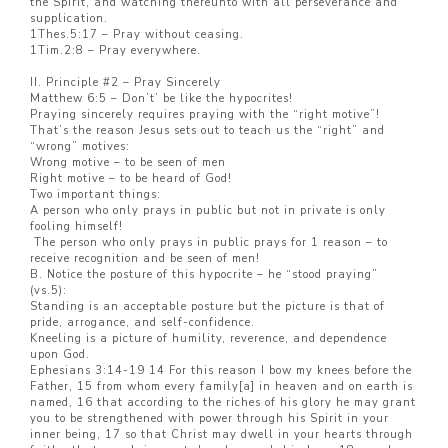
the Spirit, and watching thereunto with all perseverance and
supplication.
1Thes.5:17 – Pray without ceasing.
1Tim.2:8 – Pray everywhere.
II. Principle #2 – Pray Sincerely
Matthew 6:5 – Don’t’ be like the hypocrites!
Praying sincerely requires praying with the “right motive”!
That’s the reason Jesus sets out to teach us the “right” and
“wrong” motives:
Wrong motive – to be seen of men
Right motive – to be heard of God!
Two important things:
A person who only prays in public but not in private is only
fooling himself!
The person who only prays in public prays for 1 reason – to
receive recognition and be seen of men!
B. Notice the posture of this hypocrite – he “stood praying”
(vs.5):
Standing is an acceptable posture but the picture is that of
pride, arrogance, and self-confidence.
Kneeling is a picture of humility, reverence, and dependence
upon God.
Ephesians 3:14-19 14 For this reason I bow my knees before the
Father, 15 from whom every family[a] in heaven and on earth is
named, 16 that according to the riches of his glory he may grant
you to be strengthened with power through his Spirit in your
inner being, 17 so that Christ may dwell in your hearts through