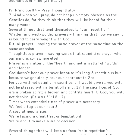
Soundness of mind (2Tim.1:7).
IV. Principle #4 – Pray Thoughtfully
7 “And when you pray, do not heap up empty phrases as the
Gentiles do, for they think that they will be heard for their
many words
Several things that lend themselves to “vain repetition”:
Written and well-worded prayers – thinking that how we say it
is bound to carry weight with God.
Ritual prayer – saying the same prayer at the same time on the
same occasion!
Thoughtless prayer – saying words that sound like prayer when
our mind is somewhere else!
Prayer is a matter of the “heart” and not a matter of “words”
and “length”!
God doesn’t hear our prayer because it’s long & repetitious but
because we genuinely pour our heart out to God!
For you will not delight in sacrifice, or I would give it; you will
not be pleased with a burnt offering. 17 The sacrifices of God
are a broken spirit; a broken and contrite heart, O God, you will
not despise. (Pslams 51:16-17)
Times when extended times of prayer are necessary:
We feel a tug at our heart!
A special need arises!
We’re facing a great trial or temptation!
We’re about to make a major decision!
Several things that will keep us from “vain repetition”: