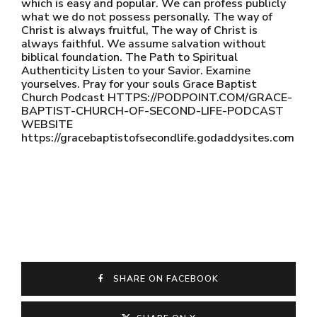
which is easy and popular. We can profess publicly
what we do not possess personally. The way of
Christ is always fruitful, The way of Christ is
always faithful. We assume salvation without
biblical foundation. The Path to Spiritual
Authenticity Listen to your Savior. Examine
yourselves. Pray for your souls Grace Baptist
Church Podcast HTTPS://PODPOINT.COM/GRACE-
BAPTIST-CHURCH-OF-SECOND-LIFE-PODCAST
WEBSITE
https://gracebaptistofsecondlife.godaddysites.com
SHARE ON FACEBOOK