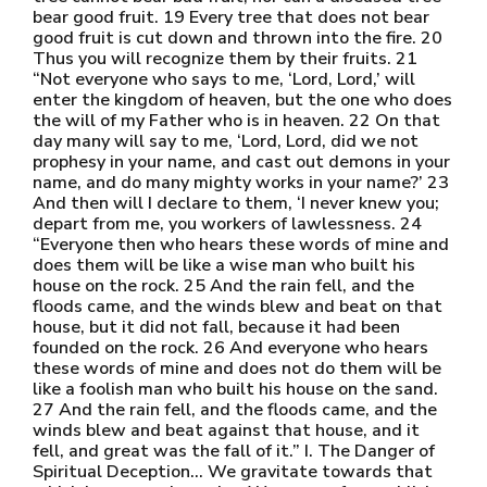
bear good fruit. 19 Every tree that does not bear
good fruit is cut down and thrown into the fire. 20
Thus you will recognize them by their fruits. 21
“Not everyone who says to me, ‘Lord, Lord,’ will
enter the kingdom of heaven, but the one who does
the will of my Father who is in heaven. 22 On that
day many will say to me, ‘Lord, Lord, did we not
prophesy in your name, and cast out demons in your
name, and do many mighty works in your name?’ 23
And then will I declare to them, ‘I never knew you;
depart from me, you workers of lawlessness. 24
“Everyone then who hears these words of mine and
does them will be like a wise man who built his
house on the rock. 25 And the rain fell, and the
floods came, and the winds blew and beat on that
house, but it did not fall, because it had been
founded on the rock. 26 And everyone who hears
these words of mine and does not do them will be
like a foolish man who built his house on the sand.
27 And the rain fell, and the floods came, and the
winds blew and beat against that house, and it
fell, and great was the fall of it.” I. The Danger of
Spiritual Deception… We gravitate towards that