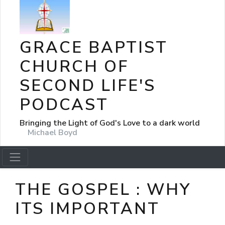
GRACE BAPTIST
CHURCH OF
SECOND LIFE'S
PODCAST
Bringing the Light of God's Love to a dark world
Michael Boyd
THE GOSPEL : WHY
ITS IMPORTANT