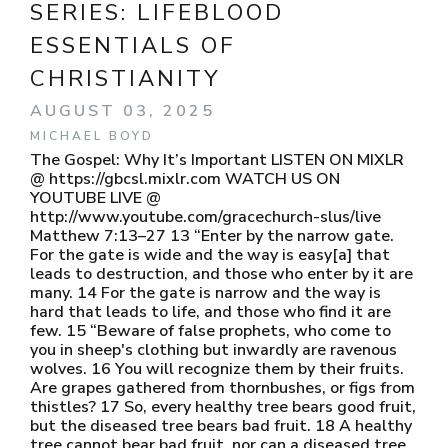
SERIES:
LIFEBLOOD
ESSENTIALS OF
CHRISTIANITY
AUGUST 03, 2025
MICHAEL BOYD
The Gospel: Why It’s Important LISTEN ON MIXLR
@ https://gbcsl.mixlr.com WATCH US ON
YOUTUBE LIVE @
http://www.youtube.com/gracechurch-slus/live
Matthew 7:13–27 13 “Enter by the narrow gate.
For the gate is wide and the way is easy[a] that
leads to destruction, and those who enter by it are
many. 14 For the gate is narrow and the way is
hard that leads to life, and those who find it are
few. 15 “Beware of false prophets, who come to
you in sheep's clothing but inwardly are ravenous
wolves. 16 You will recognize them by their fruits.
Are grapes gathered from thornbushes, or figs from
thistles? 17 So, every healthy tree bears good fruit,
but the diseased tree bears bad fruit. 18 A healthy
tree cannot bear bad fruit, nor can a diseased tree