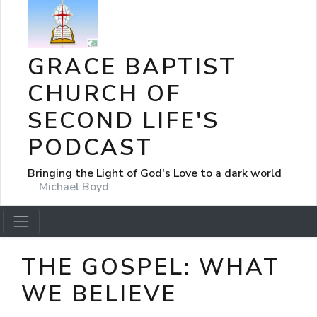
GRACE BAPTIST
CHURCH OF
SECOND LIFE'S
PODCAST
Bringing the Light of God's Love to a dark world
Michael Boyd
THE GOSPEL: WHAT
WE BELIEVE