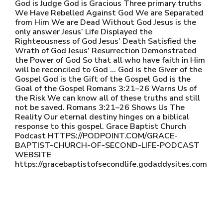
God is Judge God is Gracious Three primary truths
We Have Rebelled Against God We are Separated
from Him We are Dead Without God Jesus is the
only answer Jesus’ Life Displayed the
Righteousness of God Jesus’ Death Satisfied the
Wrath of God Jesus’ Resurrection Demonstrated
the Power of God So that all who have faith in Him
will be reconciled to God … God is the Giver of the
Gospel God is the Gift of the Gospel God is the
Goal of the Gospel Romans 3:21–26 Warns Us of
the Risk We can know all of these truths and still
not be saved. Romans 3:21–26 Shows Us The
Reality Our eternal destiny hinges on a biblical
response to this gospel. Grace Baptist Church
Podcast HTTPS://PODPOINT.COM/GRACE-
BAPTIST-CHURCH-OF-SECOND-LIFE-PODCAST
WEBSITE
https://gracebaptistofsecondlife.godaddysites.com