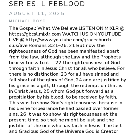
SERIES:
LIFEBLOOD
AUGUST 11, 2025
MICHAEL BOYD
The Gospel: What We Believe LISTEN ON MIXLR @
https://gbcsl.mixlr.com WATCH US ON YOUTUBE
LIVE @ http://www.youtube.com/gracechurch-
slus/live Romans 3:21–26. 21 But now the
righteousness of God has been manifested apart
from the law, although the Law and the Prophets
bear witness to it— 22 the righteousness of God
through faith in Jesus Christ for all who believe. For
there is no distinction: 23 for all have sinned and
fall short of the glory of God, 24 and are justified by
his grace as a gift, through the redemption that is
in Christ Jesus, 25 whom God put forward as a
propitiation by his blood, to be received by faith.
This was to show God's righteousness, because in
his divine forbearance he had passed over former
sins. 26 It was to show his righteousness at the
present time, so that he might be just and the
justifier of the one who has faith in Jesus. The Just
and Gracious God of the Universe God is Creator