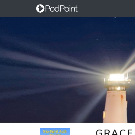
GRACE 