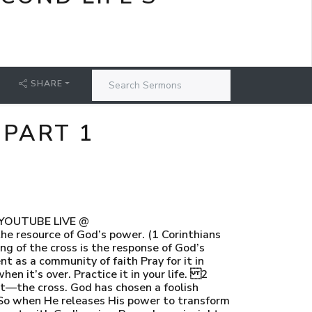
SHARE
 PART 1
N YOUTUBE LIVE @
he resource of God’s power. (1 Corinthians
g of the cross is the response of God’s
t as a community of faith Pray for it in
when it’s over. Practice it in your life. 2
t—the cross. God has chosen a foolish
So when He releases His power to transform