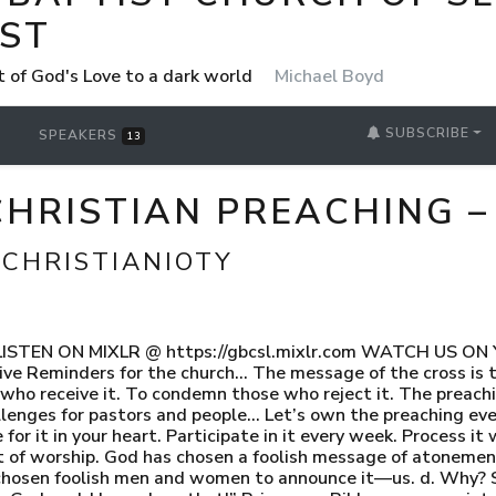
ST
t of God's Love to a dark world
Michael Boyd
SUBSCRIBE
SPEAKERS
13
HRISTIAN PREACHING –
 CHRISTIANIOTY
 1 LISTEN ON MIXLR @ https://gbcsl.mixlr.com WATCH US O
ve Reminders for the church… The message of the cross is t
who receive it. To condemn those who reject it. The preachin
llenges for pastors and people… Let’s own the preaching even
 for it in your heart. Participate in it every week. Process it 
ct of worship. God has chosen a foolish message of atonemen
hosen foolish men and women to announce it—us. d. Why? 