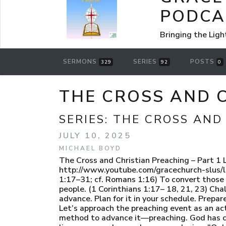
PODCA
Bringing the Ligh
SERMONS
SERIES
POSTS
329
92
0
THE CROSS AND C
SERIES:
THE CROSS AND
JULY 10, 2025
MICHAEL BOYD
The Cross and Christian Preaching – Part
http://www.youtube.com/gracechurch-slus/li
1:17–31; cf. Romans 1:16) To convert those 
people. (1 Corinthians 1:17– 18, 21, 23) Cha
advance. Plan for it in your schedule. Prepare
Let’s approach the preaching event as an a
method to advance it—preaching. God has c