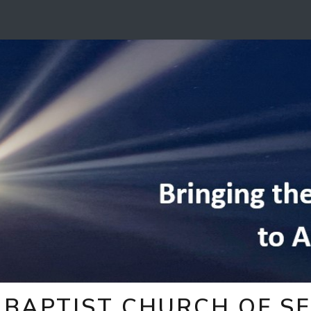
BAPTIST CHURCH OF SE