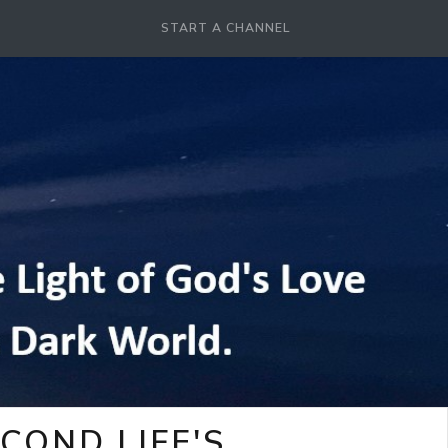
START A CHANNEL
COND LIFE'S