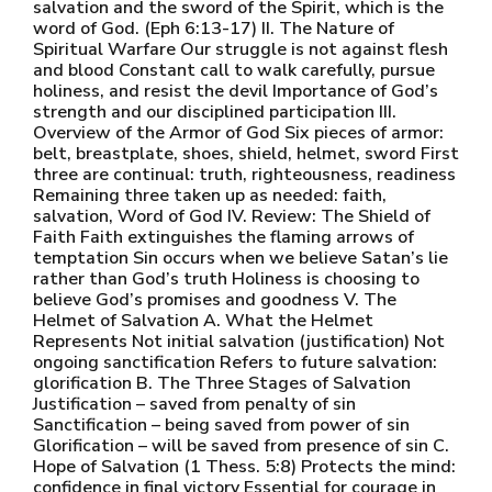
salvation and the sword of the Spirit, which is the
word of God. (Eph 6:13-17) II. The Nature of
Spiritual Warfare Our struggle is not against flesh
and blood Constant call to walk carefully, pursue
holiness, and resist the devil Importance of God’s
strength and our disciplined participation III.
Overview of the Armor of God Six pieces of armor:
belt, breastplate, shoes, shield, helmet, sword First
three are continual: truth, righteousness, readiness
Remaining three taken up as needed: faith,
salvation, Word of God IV. Review: The Shield of
Faith Faith extinguishes the flaming arrows of
temptation Sin occurs when we believe Satan’s lie
rather than God’s truth Holiness is choosing to
believe God’s promises and goodness V. The
Helmet of Salvation A. What the Helmet
Represents Not initial salvation (justification) Not
ongoing sanctification Refers to future salvation:
glorification B. The Three Stages of Salvation
Justification – saved from penalty of sin
Sanctification – being saved from power of sin
Glorification – will be saved from presence of sin C.
Hope of Salvation (1 Thess. 5:8) Protects the mind:
confidence in final victory Essential for courage in