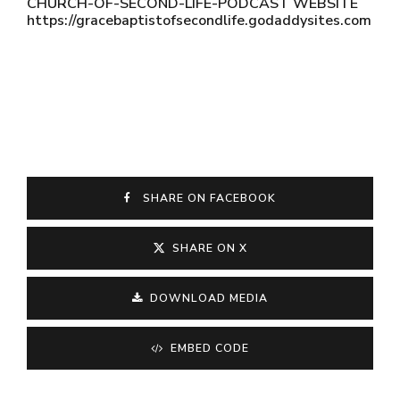
CHURCH-OF-SECOND-LIFE-PODCAST WEBSITE
https://gracebaptistofsecondlife.godaddysites.com
SHARE ON FACEBOOK
SHARE ON X
DOWNLOAD MEDIA
EMBED CODE