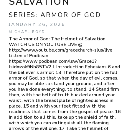
SALVATION
SERIES:
ARMOR OF GOD
JANUARY 26, 2026
MICHAEL BOYD
The Armor of God: The Helmet of Salvation
WATCH US ON YOUTUBE LIVE @
http://www.youtube.com/gracechurch-slus/live
Listen of Podbean
https://www.podbean.com/lsw/Grace1?
lsid=zok9Nh85TV2 I. Introduction Ephesians 6 and
the believer’s armor: 13 Therefore put on the full
armor of God, so that when the day of evil comes,
you may be able to stand your ground, and after
you have done everything, to stand. 14 Stand firm
then, with the belt of truth buckled around your
waist, with the breastplate of righteousness in
place, 15 and with your feet fitted with the
readiness that comes from the gospel of peace. 16
In addition to all this, take up the shield of faith,
with which you can extinguish all the flaming
arrows of the evil one. 17 Take the helmet of