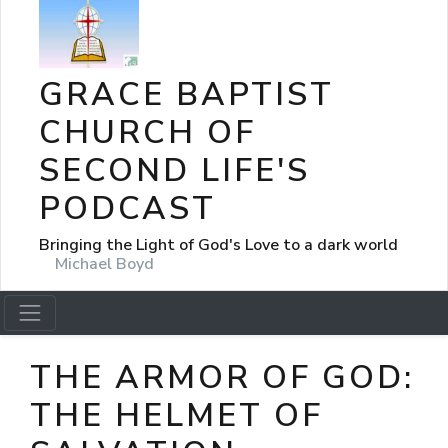
GRACE BAPTIST
CHURCH OF
SECOND LIFE'S
PODCAST
Bringing the Light of God's Love to a dark world
Michael Boyd
THE ARMOR OF GOD:
THE HELMET OF