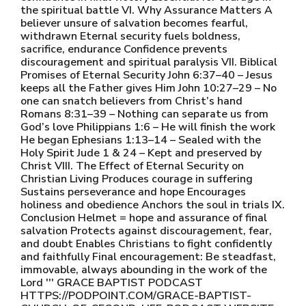
the spiritual battle VI. Why Assurance Matters A
believer unsure of salvation becomes fearful,
withdrawn Eternal security fuels boldness,
sacrifice, endurance Confidence prevents
discouragement and spiritual paralysis VII. Biblical
Promises of Eternal Security John 6:37–40 – Jesus
keeps all the Father gives Him John 10:27–29 – No
one can snatch believers from Christ’s hand
Romans 8:31–39 – Nothing can separate us from
God’s love Philippians 1:6 – He will finish the work
He began Ephesians 1:13–14 – Sealed with the
Holy Spirit Jude 1 & 24 – Kept and preserved by
Christ VIII. The Effect of Eternal Security on
Christian Living Produces courage in suffering
Sustains perseverance and hope Encourages
holiness and obedience Anchors the soul in trials IX.
Conclusion Helmet = hope and assurance of final
salvation Protects against discouragement, fear,
and doubt Enables Christians to fight confidently
and faithfully Final encouragement: Be steadfast,
immovable, always abounding in the work of the
Lord ''' GRACE BAPTIST PODCAST
HTTPS://PODPOINT.COM/GRACE-BAPTIST-