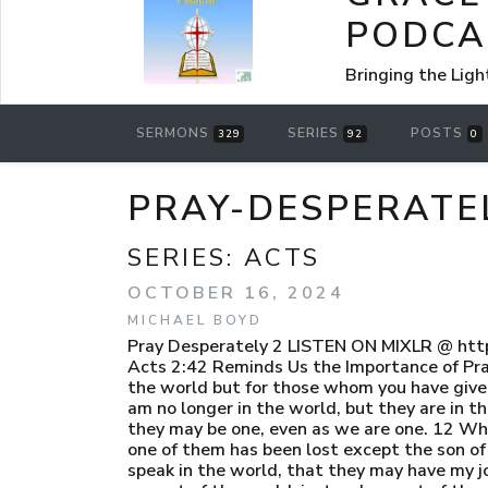
PODCA
Bringing the Ligh
SERMONS
SERIES
POSTS
329
92
0
PRAY-DESPERATE
SERIES:
ACTS
OCTOBER 16, 2024
MICHAEL BOYD
Pray Desperately 2 LISTEN ON MIXLR @ htt
Acts 2:42 Reminds Us the Importance of Pray
the world but for those whom you have given 
am no longer in the world, but they are in t
they may be one, even as we are one. 12 Whi
one of them has been lost except the son of 
speak in the world, that they may have my j