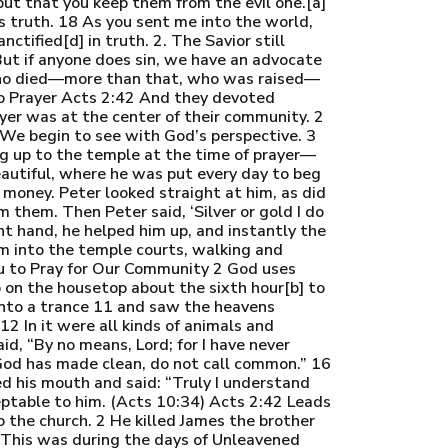
 but that you keep them from the evil one.[a]
is truth. 18 As you sent me into the world,
ctified[d] in truth. 2. The Savior still
 But if anyone does sin, we have an advocate
 who died—more than that, who was raised—
 to Prayer Acts 2:42 And they devoted
yer was at the center of their community. 2
 We begin to see with God’s perspective. 3
g up to the temple at the time of prayer—
eautiful, where he was put every day to beg
money. Peter looked straight at him, as did
 them. Then Peter said, ‘Silver or gold I do
ght hand, he helped him up, and instantly the
m into the temple courts, walking and
u to Pray for Our Community 2 God uses
 on the housetop about the sixth hour[b] to
into a trance 11 and saw the heavens
2 In it were all kinds of animals and
aid, “By no means, Lord; for I have never
God has made clean, do not call common.” 16
d his mouth and said: “Truly I understand
eptable to him. (Acts 10:34) Acts 2:42 Leads
 the church. 2 He killed James the brother
. This was during the days of Unleavened