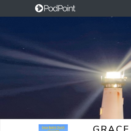
GRACE 