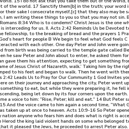
e world. 15 I do not ask that you take them out of the world,
ot of the world. 17 Sanctify them[b] in the truth; your word 
r their sake I consecrate myself,[c] that they also may be san
en, I am writing these things to you so that you may not sin.
s. Romans 8:34 Who is to condemn? Christ Jesus is the one
 is interceding for us. II. Acts 2:42 Reminds Us be Devoted
e fellowship, to the breaking of bread and the prayers 1 Pra
God’s heart for people B We begin to feel what God feels C
nteracted with each other. One day Peter and John were goin
ed from birth was being carried to the temple gate called B
n he saw Peter and John about to enter, he asked them for 
man gave them his attention, expecting to get something from
name of Jesus Christ of Nazareth, walk.’ Taking him by the ri
mped to his feet and began to walk. Then he went with the
s 2:42 Leads Us to Pray for Our Community 1 God Invites yo
ere on their journey and approaching the city, Peter went up
mething to eat, but while they were preparing it, he fell 
ending, being let down by its four corners upon the earth. 1
me a voice to him: “Rise, Peter; kill and eat.” 14 But Peter s
 15 And the voice came to him again a second time, “What 
as taken up at once to heaven. Acts 10:9-16 So Peter opene
ry nation anyone who fears him and does what is right is acc
 Herod the king laid violent hands on some who belonged to
hat it pleased the Jews, he proceeded to arrest Peter also