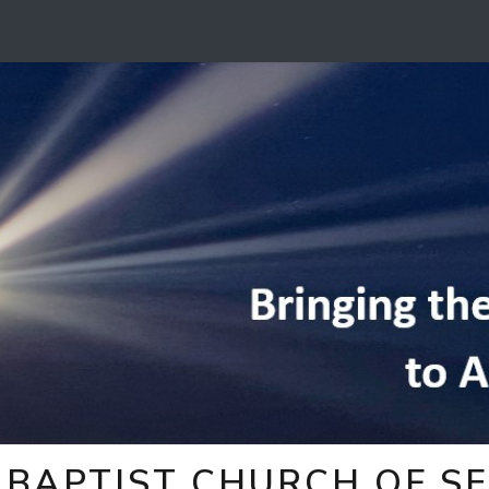
BAPTIST CHURCH OF SE