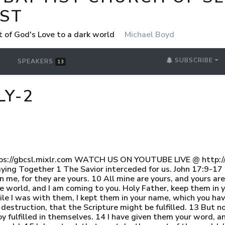
ST
t of God's Love to a dark world
Michael Boyd
SUBSCRIBE
SPEAKERS
13
LY-2
ps://gbcsl.mixlr.com WATCH US ON YOUTUBE LIVE @ http://
ing Together 1 The Savior interceded for us. John 17:9-17 9 
me, for they are yours. 10 All mine are yours, and yours are 
he world, and I am coming to you. Holy Father, keep them in
le I was with them, I kept them in your name, which you ha
destruction, that the Scripture might be fulfilled. 13 But n
oy fulfilled in themselves. 14 I have given them your word,