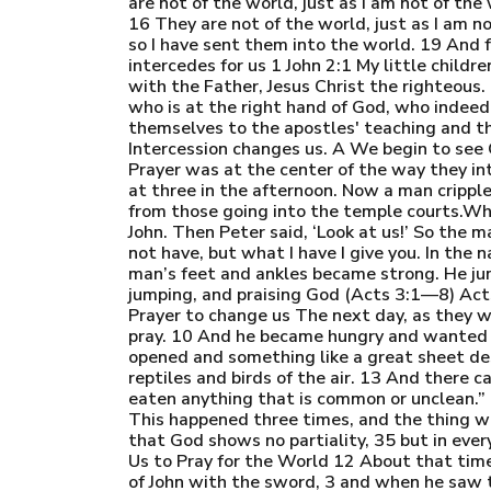
are not of the world, just as I am not of th
16 They are not of the world, just as I am n
so I have sent them into the world. 19 And fo
intercedes for us 1 John 2:1 My little childr
with the Father, Jesus Christ the righteou
who is at the right hand of God, who indeed
themselves to the apostles' teaching and th
Intercession changes us. A We begin to see 
Prayer was at the center of the way they i
at three in the afternoon. Now a man crippl
from those going into the temple courts.Whe
John. Then Peter said, ‘Look at us!’ So the 
not have, but what I have I give you. In the 
man’s feet and ankles became strong. He ju
jumping, and praising God (Acts 3:1—8) Act
Prayer to change us The next day, as they w
pray. 10 And he became hungry and wanted so
opened and something like a great sheet desc
reptiles and birds of the air. 13 And there ca
eaten anything that is common or unclean.”
This happened three times, and the thing w
that God shows no partiality, 35 but in eve
Us to Pray for the World 12 About that time
of John with the sword, 3 and when he saw t