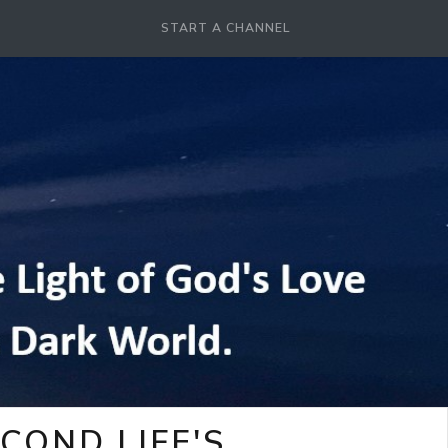
START A CHANNEL
COND LIFE'S