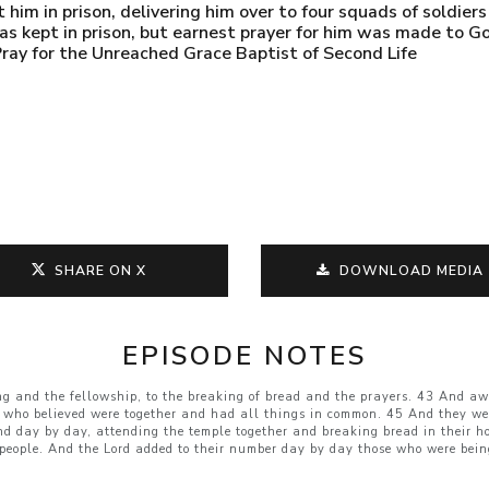
him in prison, delivering him over to four squads of soldier
as kept in prison, but earnest prayer for him was made to G
ray for the Unreached Grace Baptist of Second Life
SHARE ON X
DOWNLOAD MEDIA
EPISODE NOTES
ng and the fellowship, to the breaking of bread and the prayers. 43 And aw
 who believed were together and had all things in common. 45 And they wer
nd day by day, attending the temple together and breaking bread in their h
people. And the Lord added to their number day by day those who were bein