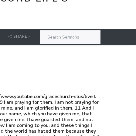
SHARE
www.youtube.com/gracechurch-slus/live I.
I am praying for them. I am not praying for
mine, and I am glorified in them. 11 And I
 your name, which you have given me, that
ve given me. I have guarded them, and not
ow I am coming to you, and these things I
 and the world has hated them because they