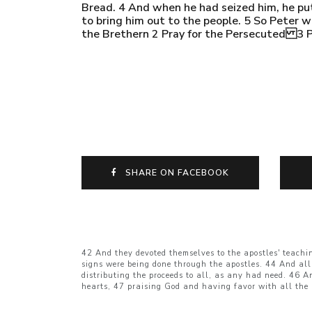
Bread. 4 And when he had seized him, he put 
to bring him out to the people. 5 So Peter w
the Brethern 2 Pray for the Persecuted 3 P
SHARE ON FACEBOOK
42 And they devoted themselves to the apostles' teachi
signs were being done through the apostles. 44 And all
distributing the proceeds to all, as any had need. 46 A
hearts, 47 praising God and having favor with all the 