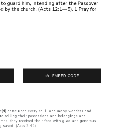
s to guard him, intending after the Passover
od by the church. (Acts 12:1—5). 1 Pray for
EMBED CODE
e[
d
] came upon every soul, and many wonders and
e selling their possessions and belongings and
omes, they received their food with glad and generous
g saved. (Acts 2:42)