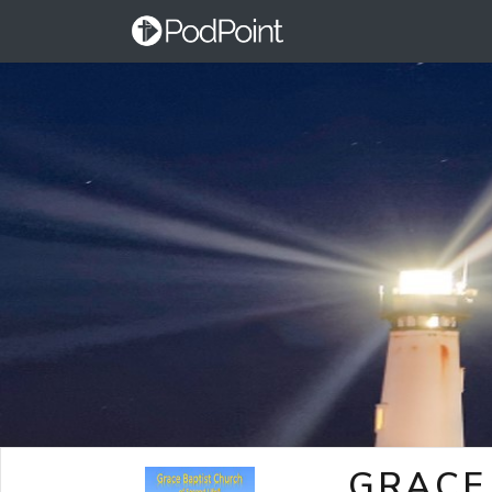
GRACE 