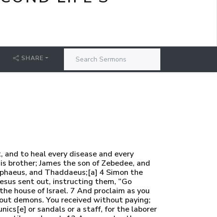
SHARE
, and to heal every disease and every
his brother; James the son of Zebedee, and
lphaeus, and Thaddaeus;[a] 4 Simon the
esus sent out, instructing them, “Go
he house of Israel. 7 And proclaim as you
st out demons. You received without paying;
nics[e] or sandals or a staff, for the laborer