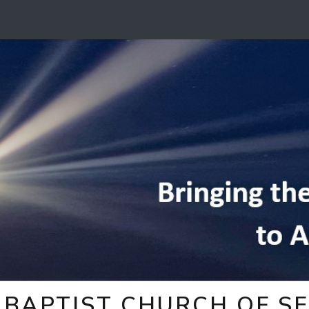
BAPTIST CHURCH OF SE