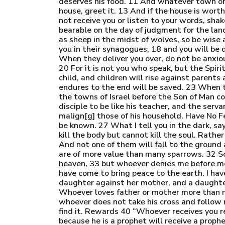
deserves his food. 11 And whatever town or v
house, greet it. 13 And if the house is worth
not receive you or listen to your words, shak
bearable on the day of judgment for the la
as sheep in the midst of wolves, so be wise 
you in their synagogues, 18 and you will be
When they deliver you over, do not be anxiou
20 For it is not you who speak, but the Spiri
child, and children will rise against parent
endures to the end will be saved. 23 When the
the towns of Israel before the Son of Man com
disciple to be like his teacher, and the ser
malign[g] those of his household. Have No Fe
be known. 27 What I tell you in the dark, s
kill the body but cannot kill the soul. Rathe
And not one of them will fall to the ground 
are of more value than many sparrows. 32 S
heaven, 33 but whoever denies me before men
have come to bring peace to the earth. I hav
daughter against her mother, and a daughte
Whoever loves father or mother more than m
whoever does not take his cross and follow me
find it. Rewards 40 “Whoever receives you 
because he is a prophet will receive a proph