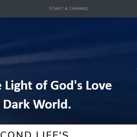
START A CHANNEL
COND LIFE'S