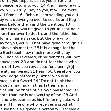
e until you depart. 12 As you enter the
ur peace return to you. 14 And if anyone will
wn. 15 Truly, I say to you, it will be more
ill Come 16 “Behold, I am sending you out
y will deliver you over to courts and flog
tness before them and the Gentiles. 19
re to say will be given to you in that hour.
r brother over to death, and the father his
l for my name's sake. But the one who
say to you, you will not have gone through all
 above his master. 25 It is enough for the
ouse Beelzebul, how much more will they
ill not be revealed, or hidden that will not
e housetops. 28 And do not fear those who
Are not two sparrows sold for a penny?[i]
re all numbered. 31 Fear not, therefore; you
knowledge before my Father who is in
eace, but a Sword 34 “Do not think that I
o set a man against his father, and a
ies will be those of his own household. 37
more than me is not worthy of me. 38 And
 and whoever loses his life for my sake will
 me. 41 The one who receives a prophet
ause he is a righteous person will receive a