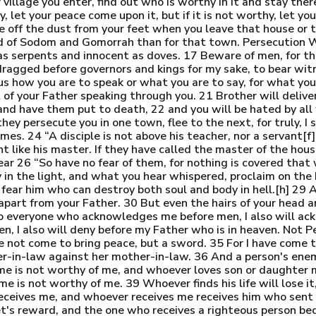
illage you enter, find out who is worthy in it and stay ther
y, let your peace come upon it, but if it is not worthy, let yo
e off the dust from your feet when you leave that house or to
nd of Sodom and Gomorrah than for that town. Persecution W
as serpents and innocent as doves. 17 Beware of men, for the
 dragged before governors and kings for my sake, to bear wi
s how you are to speak or what you are to say, for what you a
t of your Father speaking through you. 21 Brother will delive
s and have them put to death, 22 and you will be hated by al
y persecute you in one town, flee to the next, for truly, I 
es. 24 “A disciple is not above his teacher, nor a servant[f]
vant like his master. If they have called the master of the h
ar 26 “So have no fear of them, for nothing is covered that w
ay in the light, and what you hear whispered, proclaim on th
r fear him who can destroy both soul and body in hell.[h] 29 
apart from your Father. 30 But even the hairs of your head a
o everyone who acknowledges me before men, I also will ac
, I also will deny before my Father who is in heaven. Not P
e not come to bring peace, but a sword. 35 For I have come t
r-in-law against her mother-in-law. 36 And a person's enem
e is not worthy of me, and whoever loves son or daughter 
 is not worthy of me. 39 Whoever finds his life will lose it,
receives me, and whoever receives me receives him who sent
et's reward, and the one who receives a righteous person bec