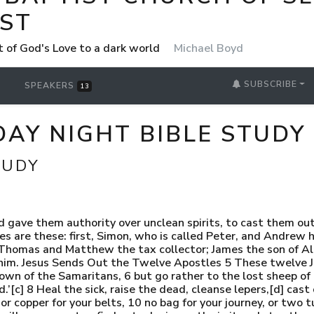
ST
t of God's Love to a dark world
Michael Boyd
SUBSCRIBE
SPEAKERS
13
AY NIGHT BIBLE STUDY
TUDY
d gave them authority over unclean spirits, to cast them out
es are these: first, Simon, who is called Peter, and Andrew 
; Thomas and Matthew the tax collector; James the son of A
 him. Jesus Sends Out the Twelve Apostles 5 These twelve J
n of the Samaritans, 6 but go rather to the lost sheep of t
d.’[c] 8 Heal the sick, raise the dead, cleanse lepers,[d] ca
or copper for your belts, 10 no bag for your journey, or two tu