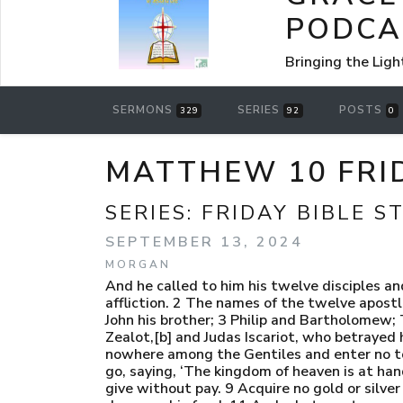
PODCA
Bringing the Ligh
SERMONS
SERIES
POSTS
329
92
0
MATTHEW 10 FRID
SERIES:
FRIDAY BIBLE S
SEPTEMBER 13, 2024
MORGAN
And he called to him his twelve disciples an
affliction. 2 The names of the twelve apostl
John his brother; 3 Philip and Bartholomew
Zealot,[b] and Judas Iscariot, who betrayed
nowhere among the Gentiles and enter no tow
go, saying, ‘The kingdom of heaven is at han
give without pay. 9 Acquire no gold or silver 