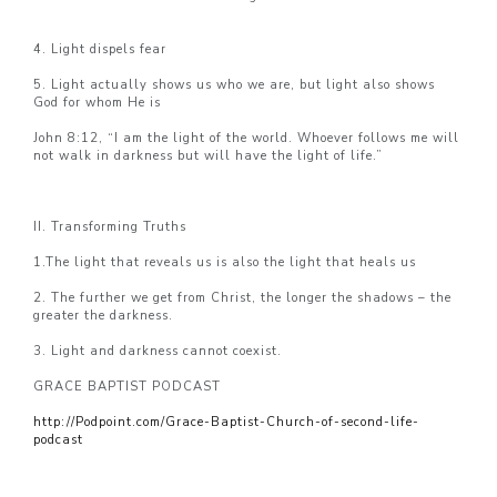
4. Light dispels fear
5. Light actually shows us who we are, but light also shows
God for whom He is
John 8:12, “I am the light of the world. Whoever follows me will
not walk in darkness but will have the light of life.”
II. Transforming Truths
1.The light that reveals us is also the light that heals us
2. The further we get from Christ, the longer the shadows – the
greater the darkness.
3. Light and darkness cannot coexist.
GRACE BAPTIST PODCAST
http://Podpoint.com/Grace-Baptist-Church-of-second-life-
podcast