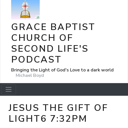
GRACE BAPTIST
CHURCH OF
SECOND LIFE'S
PODCAST
Bringing the Light of God's Love to a dark world
Michael Boyd
JESUS THE GIFT OF
LIGHT6 7:32PM