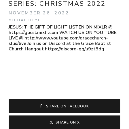
SERIES:
CHRISTMAS 2022
NOVEMBER 26, 2022
MICHAL BOYD
JESUS: THE GIFT OF LIGHT LISTEN ON MIXLR @
https://gbcsl.mixlr.com WATCH US ON YOU TUBE
LIVE @ http://www.youtube.com/gracechurch-
slus/live Join us on Discord at the Grace Baptist
Church Hangout https://discord-gg/u9zt9dq
SHARE ON FACEBOOK
SHARE ON X