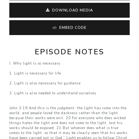
DOWNLOAD MEDIA
EMBED CODE
EPISODE NOTES
I. Why light is so necessary
1. Light is necessary for life
2. Light is also necessary for guidance
3. Light is also needed to understand ourselves
John 3:19 And this is the judgment: the light has come into the
world, and people loved the darkness rather than the light
because their works were evil. 20 For everyone who does wicked
things hates the light and does not come to the light, lest his
works should be exposed. 21 But whoever does what is true
comes to the light, so that it may be clearly seen that his works
have been carried out in God.” Light enables us to follow Christ.