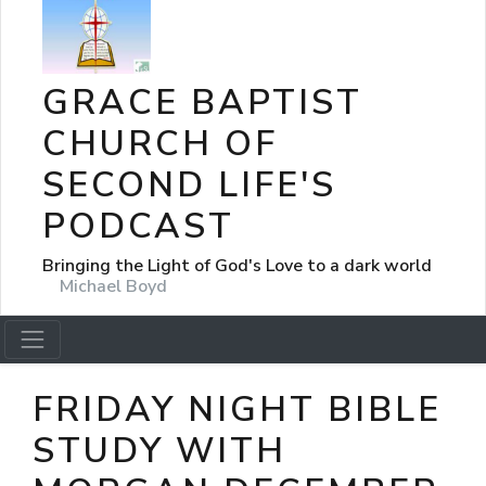
GRACE BAPTIST
CHURCH OF
SECOND LIFE'S
PODCAST
Bringing the Light of God's Love to a dark world
Michael Boyd
FRIDAY NIGHT BIBLE
STUDY WITH