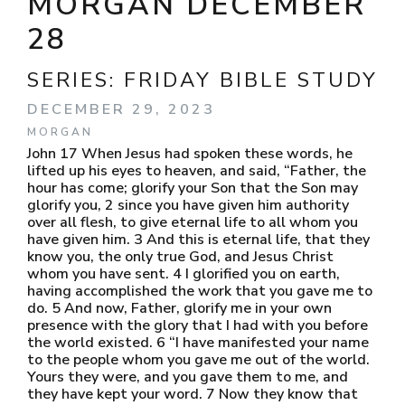
MORGAN DECEMBER
28
SERIES:
FRIDAY BIBLE STUDY
DECEMBER 29, 2023
MORGAN
John 17 When Jesus had spoken these words, he
lifted up his eyes to heaven, and said, “Father, the
hour has come; glorify your Son that the Son may
glorify you, 2 since you have given him authority
over all flesh, to give eternal life to all whom you
have given him. 3 And this is eternal life, that they
know you, the only true God, and Jesus Christ
whom you have sent. 4 I glorified you on earth,
having accomplished the work that you gave me to
do. 5 And now, Father, glorify me in your own
presence with the glory that I had with you before
the world existed. 6 “I have manifested your name
to the people whom you gave me out of the world.
Yours they were, and you gave them to me, and
they have kept your word. 7 Now they know that