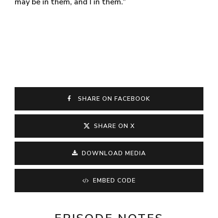
may be in them, and I in them.”
SHARE ON FACEBOOK
SHARE ON X
DOWNLOAD MEDIA
EMBED CODE