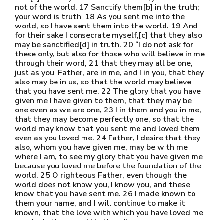
not of the world. 17 Sanctify them[b] in the truth;
your word is truth. 18 As you sent me into the
world, so I have sent them into the world. 19 And
for their sake I consecrate myself,[c] that they also
may be sanctified[d] in truth. 20 “I do not ask for
these only, but also for those who will believe in me
through their word, 21 that they may all be one,
just as you, Father, are in me, and I in you, that they
also may be in us, so that the world may believe
that you have sent me. 22 The glory that you have
given me I have given to them, that they may be
one even as we are one, 23 I in them and you in me,
that they may become perfectly one, so that the
world may know that you sent me and loved them
even as you loved me. 24 Father, I desire that they
also, whom you have given me, may be with me
where I am, to see my glory that you have given me
because you loved me before the foundation of the
world. 25 O righteous Father, even though the
world does not know you, I know you, and these
know that you have sent me. 26 I made known to
them your name, and I will continue to make it
known, that the love with which you have loved me