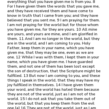
everything that you have given me is from you. 8
For I have given them the words that you gave me,
and they have received them and have come to
know in truth that I came from you; and they have
believed that you sent me. 9 I am praying for them.
I am not praying for the world but for those whom
you have given me, for they are yours. 10 All mine
are yours, and yours are mine, and I am glorified in
them. 11 And I am no longer in the world, but they
are in the world, and I am coming to you. Holy
Father, keep them in your name, which you have
given me, that they may be one, even as we are
one. 12 While I was with them, I kept them in your
name, which you have given me. I have guarded
them, and not one of them has been lost except
the son of destruction, that the Scripture might be
fulfilled. 13 But now I am coming to you, and these
things I speak in the world, that they may have my
joy fulfilled in themselves. 14 I have given them
your word, and the world has hated them because
they are not of the world, just as I am not of the
world. 15 I do not ask that you take them out of
the world, but that you keep them from the evil
one.[a] 16 They are not of the world, just as I am