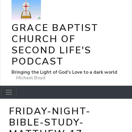
GRACE BAPTIST
CHURCH OF
SECOND LIFE'S
PODCAST
Bringing the Light of God's Love to a dark world
Michael Boyd
FRIDAY-NIGHT-
BIBLE-STUDY-