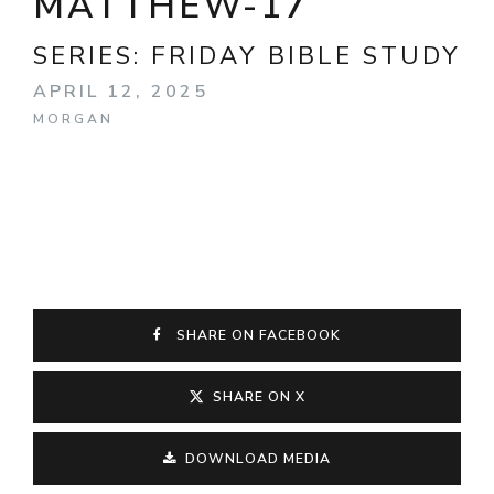
MATTHEW-17
SERIES:
FRIDAY BIBLE STUDY
APRIL 12, 2025
MORGAN
SHARE ON FACEBOOK
SHARE ON X
DOWNLOAD MEDIA