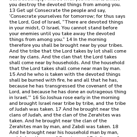
you destroy the devoted things from among you.
13 Get up! Consecrate the people and say,
‘Consecrate yourselves for tomorrow; for thus says
the Lord, God of Israel, “There are devoted things
in your midst, O Israel. You cannot stand before
your enemies until you take away the devoted
things from among you.” 14 In the morning
therefore you shall be brought near by your tribes.
And the tribe that the Lord takes by lot shall come
near by clans. And the clan that the Lord takes
shall come near by households. And the household
that the Lord takes shall come near man by man.
15 And he who is taken with the devoted things
shall be burned with fire, he and all that he has,
because he has transgressed the covenant of the
Lord, and because he has done an outrageous thing
in Israel.’” 16 So Joshua rose early in the morning
and brought Israel near tribe by tribe, and the tribe
of Judah was taken. 17 And he brought near the
clans of Judah, and the clan of the Zerahites was
taken. And he brought near the clan of the
Zerahites man by man, and Zabdi was taken. 18
And he brought near his household man by man,