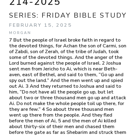
214-2025
SERIES:
FRIDAY BIBLE STUDY
FEBRUARY 15, 2025
MORGAN
7 But the people of Israel broke faith in regard to
the devoted things, for Achan the son of Carmi, son
of Zabdi, son of Zerah, of the tribe of Judah, took
some of the devoted things. And the anger of the
Lord burned against the people of Israel. 2 Joshua
sent men from Jericho to Ai, which is near Beth-
aven, east of Bethel, and said to them, “Go up and
spy out the land.” And the men went up and spied
out Ai. 3 And they returned to Joshua and said to
him, “Do not have all the people go up, but let
about two or three thousand men go up and attack
Ai. Do not make the whole people toil up there, for
they are few.” 4 So about three thousand men
went up there from the people. And they fled
before the men of Ai, 5 and the men of Ai killed
about thirty-six of their men and chased them
before the gate as far as Shebarim and struck them