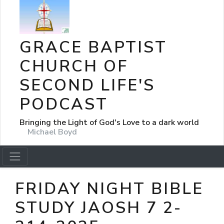
GRACE BAPTIST
CHURCH OF
SECOND LIFE'S
PODCAST
Bringing the Light of God's Love to a dark world
Michael Boyd
FRIDAY NIGHT BIBLE
STUDY JAOSH 7 2-