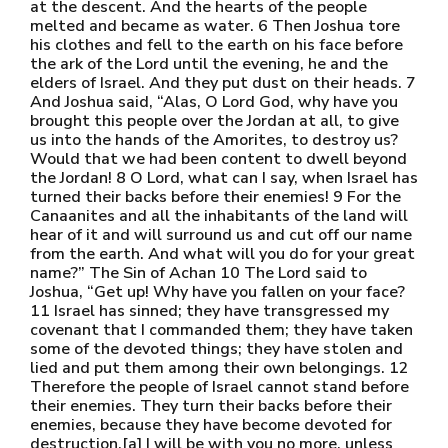
at the descent. And the hearts of the people
melted and became as water. 6 Then Joshua tore
his clothes and fell to the earth on his face before
the ark of the Lord until the evening, he and the
elders of Israel. And they put dust on their heads. 7
And Joshua said, “Alas, O Lord God, why have you
brought this people over the Jordan at all, to give
us into the hands of the Amorites, to destroy us?
Would that we had been content to dwell beyond
the Jordan! 8 O Lord, what can I say, when Israel has
turned their backs before their enemies! 9 For the
Canaanites and all the inhabitants of the land will
hear of it and will surround us and cut off our name
from the earth. And what will you do for your great
name?” The Sin of Achan 10 The Lord said to
Joshua, “Get up! Why have you fallen on your face?
11 Israel has sinned; they have transgressed my
covenant that I commanded them; they have taken
some of the devoted things; they have stolen and
lied and put them among their own belongings. 12
Therefore the people of Israel cannot stand before
their enemies. They turn their backs before their
enemies, because they have become devoted for
destruction.[a] I will be with you no more, unless