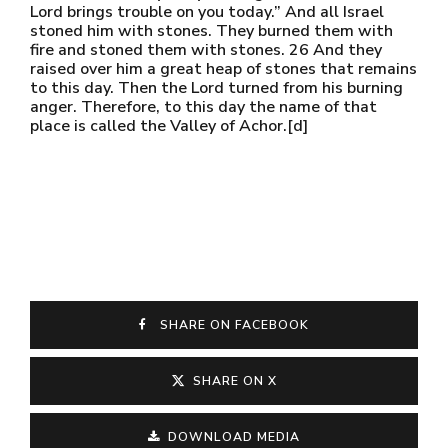
Lord brings trouble on you today.” And all Israel
stoned him with stones. They burned them with
fire and stoned them with stones. 26 And they
raised over him a great heap of stones that remains
to this day. Then the Lord turned from his burning
anger. Therefore, to this day the name of that
place is called the Valley of Achor.[d]
SHARE ON FACEBOOK
SHARE ON X
DOWNLOAD MEDIA