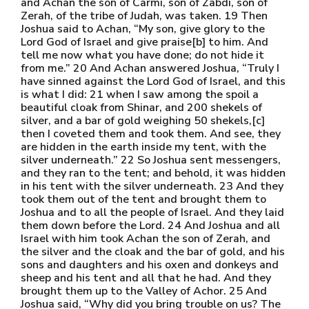
and Achan the son of Carmi, son of Zabdi, son of
Zerah, of the tribe of Judah, was taken. 19 Then
Joshua said to Achan, “My son, give glory to the
Lord God of Israel and give praise[b] to him. And
tell me now what you have done; do not hide it
from me.” 20 And Achan answered Joshua, “Truly I
have sinned against the Lord God of Israel, and this
is what I did: 21 when I saw among the spoil a
beautiful cloak from Shinar, and 200 shekels of
silver, and a bar of gold weighing 50 shekels,[c]
then I coveted them and took them. And see, they
are hidden in the earth inside my tent, with the
silver underneath.” 22 So Joshua sent messengers,
and they ran to the tent; and behold, it was hidden
in his tent with the silver underneath. 23 And they
took them out of the tent and brought them to
Joshua and to all the people of Israel. And they laid
them down before the Lord. 24 And Joshua and all
Israel with him took Achan the son of Zerah, and
the silver and the cloak and the bar of gold, and his
sons and daughters and his oxen and donkeys and
sheep and his tent and all that he had. And they
brought them up to the Valley of Achor. 25 And
Joshua said, “Why did you bring trouble on us? The