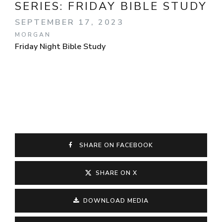
SERIES:
FRIDAY BIBLE STUDY
SEPTEMBER 17, 2023
MORGAN
Friday Night Bible Study
SHARE ON FACEBOOK
SHARE ON X
DOWNLOAD MEDIA