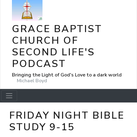
GRACE BAPTIST
CHURCH OF
SECOND LIFE'S
PODCAST
Bringing the Light of God's Love to a dark world
Michael Boyd
FRIDAY NIGHT BIBLE
STUDY 9-15