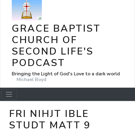
GRACE BAPTIST
CHURCH OF
SECOND LIFE'S
PODCAST
Bringing the Light of God's Love to a dark world
Michael Boyd
FRI NIHJT IBLE
STUDT MATT 9