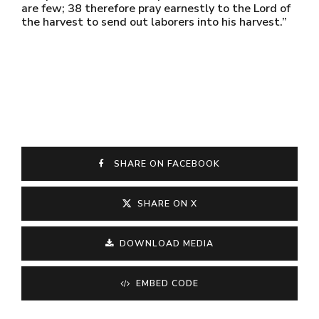
are few; 38 therefore pray earnestly to the Lord of
the harvest to send out laborers into his harvest.”
SHARE ON FACEBOOK
SHARE ON X
DOWNLOAD MEDIA
EMBED CODE