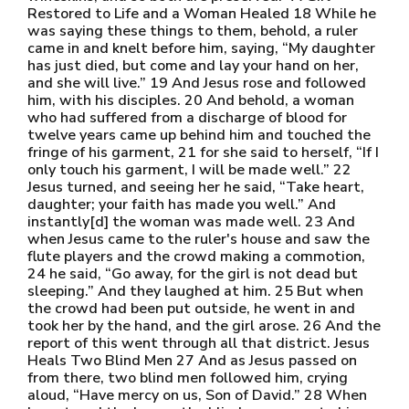
Restored to Life and a Woman Healed 18 While he
was saying these things to them, behold, a ruler
came in and knelt before him, saying, “My daughter
has just died, but come and lay your hand on her,
and she will live.” 19 And Jesus rose and followed
him, with his disciples. 20 And behold, a woman
who had suffered from a discharge of blood for
twelve years came up behind him and touched the
fringe of his garment, 21 for she said to herself, “If I
only touch his garment, I will be made well.” 22
Jesus turned, and seeing her he said, “Take heart,
daughter; your faith has made you well.” And
instantly[d] the woman was made well. 23 And
when Jesus came to the ruler's house and saw the
flute players and the crowd making a commotion,
24 he said, “Go away, for the girl is not dead but
sleeping.” And they laughed at him. 25 But when
the crowd had been put outside, he went in and
took her by the hand, and the girl arose. 26 And the
report of this went through all that district. Jesus
Heals Two Blind Men 27 And as Jesus passed on
from there, two blind men followed him, crying
aloud, “Have mercy on us, Son of David.” 28 When