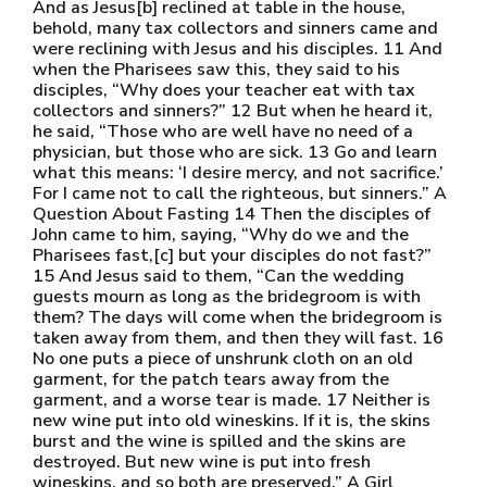
And as Jesus[b] reclined at table in the house,
behold, many tax collectors and sinners came and
were reclining with Jesus and his disciples. 11 And
when the Pharisees saw this, they said to his
disciples, “Why does your teacher eat with tax
collectors and sinners?” 12 But when he heard it,
he said, “Those who are well have no need of a
physician, but those who are sick. 13 Go and learn
what this means: ‘I desire mercy, and not sacrifice.’
For I came not to call the righteous, but sinners.” A
Question About Fasting 14 Then the disciples of
John came to him, saying, “Why do we and the
Pharisees fast,[c] but your disciples do not fast?”
15 And Jesus said to them, “Can the wedding
guests mourn as long as the bridegroom is with
them? The days will come when the bridegroom is
taken away from them, and then they will fast. 16
No one puts a piece of unshrunk cloth on an old
garment, for the patch tears away from the
garment, and a worse tear is made. 17 Neither is
new wine put into old wineskins. If it is, the skins
burst and the wine is spilled and the skins are
destroyed. But new wine is put into fresh
wineskins, and so both are preserved.” A Girl