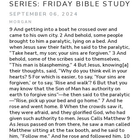
SERIES:
FRIDAY BIBLE STUDY
SEPTEMBER 06, 2024
MORGAN
9 And getting into a boat he crossed over and
came to his own city. 2 And behold, some people
brought to him a paralytic, lying on a bed. And
when Jesus saw their faith, he said to the paralytic,
“Take heart, my son; your sins are forgiven.” 3 And
behold, some of the scribes said to themselves,
“This man is blaspheming.” 4 But Jesus, knowing[a]
their thoughts, said, “Why do you think evil in your
hearts? 5 For which is easier, to say, ‘Your sins are
forgiven,’ or to say, ‘Rise and walk’? 6 But that you
may know that the Son of Man has authority on
earth to forgive sins”—he then said to the paralytic
—“Rise, pick up your bed and go home.” 7 And he
rose and went home. 8 When the crowds saw it,
they were afraid, and they glorified God, who had
given such authority to men. Jesus Calls Matthew 9
As Jesus passed on from there, he saw a man called
Matthew sitting at the tax booth, and he said to
him, “Follow me.” And he rose and followed him. 10