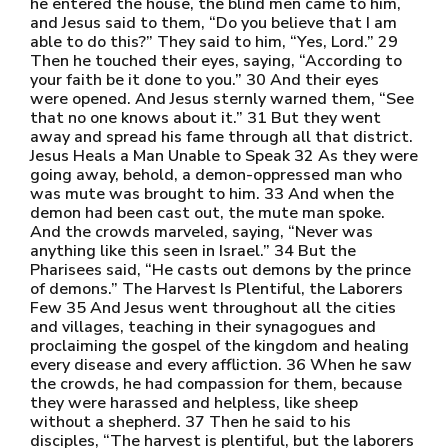
he entered the house, the blind men came to him,
and Jesus said to them, “Do you believe that I am
able to do this?” They said to him, “Yes, Lord.” 29
Then he touched their eyes, saying, “According to
your faith be it done to you.” 30 And their eyes
were opened. And Jesus sternly warned them, “See
that no one knows about it.” 31 But they went
away and spread his fame through all that district.
Jesus Heals a Man Unable to Speak 32 As they were
going away, behold, a demon-oppressed man who
was mute was brought to him. 33 And when the
demon had been cast out, the mute man spoke.
And the crowds marveled, saying, “Never was
anything like this seen in Israel.” 34 But the
Pharisees said, “He casts out demons by the prince
of demons.” The Harvest Is Plentiful, the Laborers
Few 35 And Jesus went throughout all the cities
and villages, teaching in their synagogues and
proclaiming the gospel of the kingdom and healing
every disease and every affliction. 36 When he saw
the crowds, he had compassion for them, because
they were harassed and helpless, like sheep
without a shepherd. 37 Then he said to his
disciples, “The harvest is plentiful, but the laborers