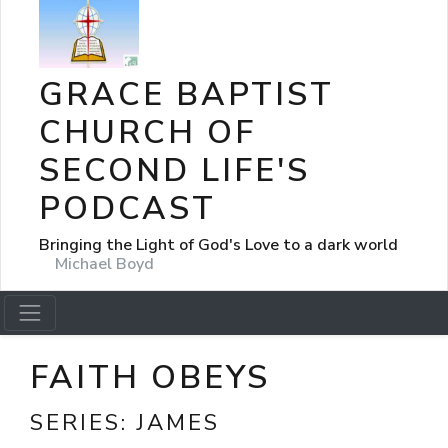
GRACE BAPTIST
CHURCH OF
SECOND LIFE'S
PODCAST
Bringing the Light of God's Love to a dark world
Michael Boyd
FAITH OBEYS
SERIES:
JAMES