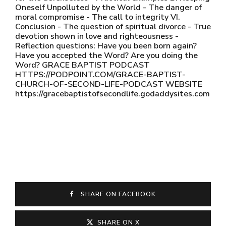
Oneself Unpolluted by the World - The danger of
moral compromise - The call to integrity VI.
Conclusion - The question of spiritual divorce - True
devotion shown in love and righteousness -
Reflection questions: Have you been born again?
Have you accepted the Word? Are you doing the
Word? GRACE BAPTIST PODCAST
HTTPS://PODPOINT.COM/GRACE-BAPTIST-
CHURCH-OF-SECOND-LIFE-PODCAST WEBSITE
https://gracebaptistofsecondlife.godaddysites.com
SHARE ON FACEBOOK
SHARE ON X