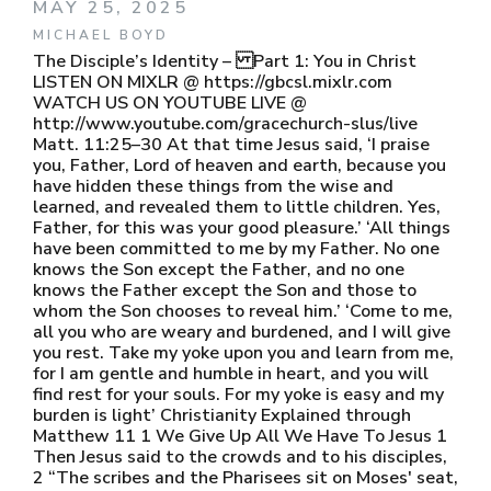
MAY 25, 2025
MICHAEL BOYD
The Disciple’s Identity – Part 1: You in Christ
LISTEN ON MIXLR @ https://gbcsl.mixlr.com
WATCH US ON YOUTUBE LIVE @
http://www.youtube.com/gracechurch-slus/live
Matt. 11:25–30 At that time Jesus said, ‘I praise
you, Father, Lord of heaven and earth, because you
have hidden these things from the wise and
learned, and revealed them to little children. Yes,
Father, for this was your good pleasure.’ ‘All things
have been committed to me by my Father. No one
knows the Son except the Father, and no one
knows the Father except the Son and those to
whom the Son chooses to reveal him.’ ‘Come to me,
all you who are weary and burdened, and I will give
you rest. Take my yoke upon you and learn from me,
for I am gentle and humble in heart, and you will
find rest for your souls. For my yoke is easy and my
burden is light’ Christianity Explained through
Matthew 11 1 We Give Up All We Have To Jesus 1
Then Jesus said to the crowds and to his disciples,
2 “The scribes and the Pharisees sit on Moses' seat,