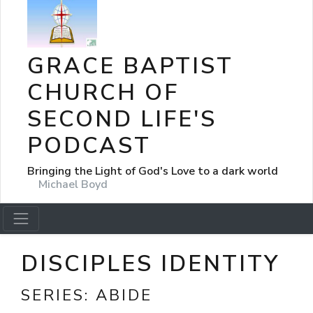
GRACE BAPTIST
CHURCH OF
SECOND LIFE'S
PODCAST
Bringing the Light of God's Love to a dark world
Michael Boyd
DISCIPLES IDENTITY
SERIES:
ABIDE