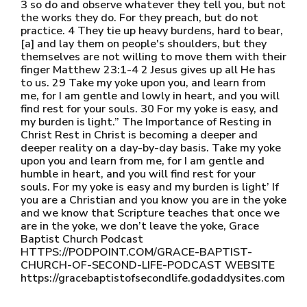
3 so do and observe whatever they tell you, but not
the works they do. For they preach, but do not
practice. 4 They tie up heavy burdens, hard to bear,
[a] and lay them on people's shoulders, but they
themselves are not willing to move them with their
finger Matthew 23:1-4 2 Jesus gives up all He has
to us. 29 Take my yoke upon you, and learn from
me, for I am gentle and lowly in heart, and you will
find rest for your souls. 30 For my yoke is easy, and
my burden is light.” The Importance of Resting in
Christ Rest in Christ is becoming a deeper and
deeper reality on a day-by-day basis. Take my yoke
upon you and learn from me, for I am gentle and
humble in heart, and you will find rest for your
souls. For my yoke is easy and my burden is light’ If
you are a Christian and you know you are in the yoke
and we know that Scripture teaches that once we
are in the yoke, we don’t leave the yoke, Grace
Baptist Church Podcast
HTTPS://PODPOINT.COM/GRACE-BAPTIST-
CHURCH-OF-SECOND-LIFE-PODCAST WEBSITE
https://gracebaptistofsecondlife.godaddysites.com