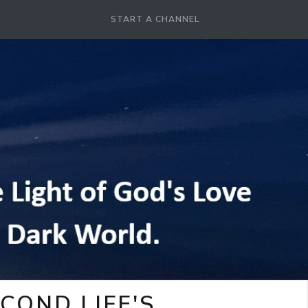
START A CHANNEL
COND LIFE'S