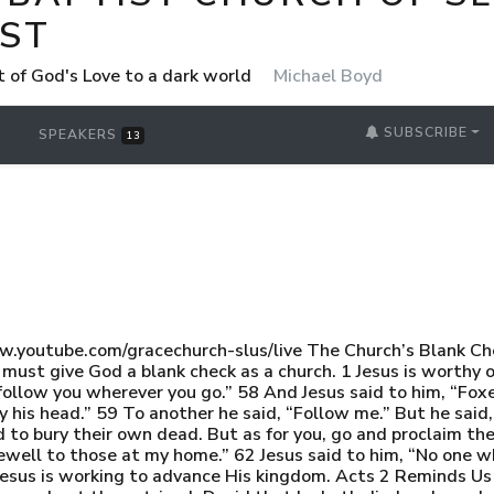
ST
t of God's Love to a dark world
Michael Boyd
SUBSCRIBE
SPEAKERS
13
youtube.com/gracechurch-slus/live The Church’s Blank 
must give God a blank check as a church. 1 Jesus is worthy 
 follow you wherever you go.” 58 And Jesus said to him, “Foxe
 his head.” 59 To another he said, “Follow me.” But he said, 
 to bury their own dead. But as for you, go and proclaim the
farewell to those at my home.” 62 Jesus said to him, “No one 
2 Jesus is working to advance His kingdom. Acts 2 Reminds Us