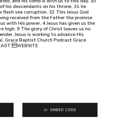
ied, and his tomb is with us to this day. 30
f his descendants on his throne, 31 he
 flesh see corruption. 32 This Jesus God
aving received from the Father the promise
 us with His power. 4 Jesus has given us the
e high. 9 The glory of Christ leaves us no
render. Jesus is working to advance His
oal. Grace Baptist Church Podcast Grace
ODCAST WEBSITE
EMBED CODE