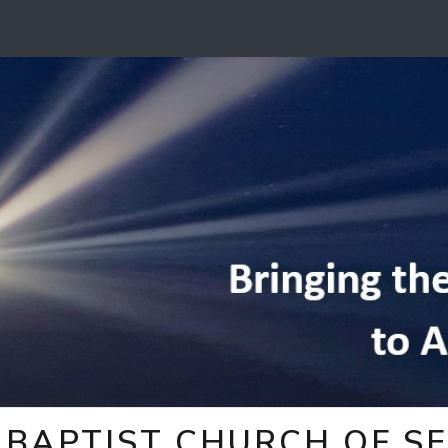
BAPTIST CHURCH OF SE