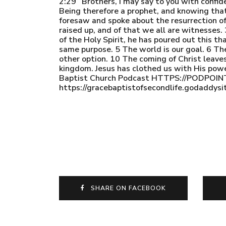
2:29 “Brothers, I may say to you with confid
Being therefore a prophet, and knowing tha
foresaw and spoke about the resurrection of
raised up, and of that we all are witnesses
of the Holy Spirit, he has poured out this t
same purpose. 5 The world is our goal. 6 The
other option. 10 The coming of Christ leaves
kingdom. Jesus has clothed us with His powe
Baptist Church Podcast HTTPS://POD
https://gracebaptistofsecondlife.godaddysi
SHARE ON FACEBOOK