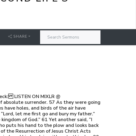
SHARE
Check: LISTEN ON MIXLR @
of absolute surrender. 57 As they were going
s have holes, and birds of the air have
“Lord, let me first go and bury my father.”
 kingdom of God.” 61 Yet another said, “I
who puts his hand to the plow and looks back
 of the Resurrection of Jesus Christ Acts