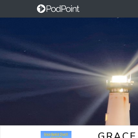
GRACE 