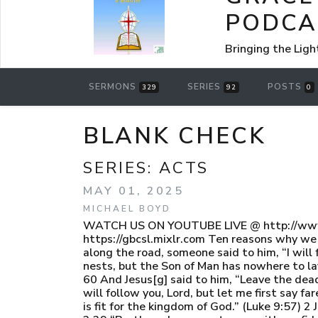
PODCA
Bringing the Ligh
SERMONS
SERIES
POSTS
329
92
0
BLANK CHECK
SERIES:
ACTS
MAY 01, 2025
MICHAEL BOYD
WATCH US ON YOUTUBE LIVE @ http://www.
https://gbcsl.mixlr.com Ten reasons why we 
along the road, someone said to him, “I will
nests, but the Son of Man has nowhere to lay
60 And Jesus[g] said to him, “Leave the dead
will follow you, Lord, but let me first say 
is fit for the kingdom of God.” (Luke 9:57) 