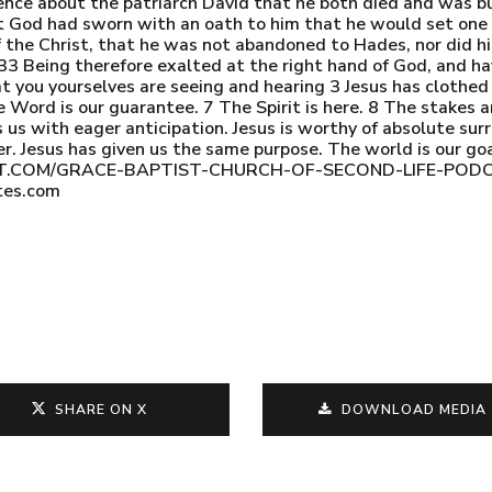
ence about the patriarch David that he both died and was bur
t God had sworn with an oath to him that he would set one o
 the Christ, that he was not abandoned to Hades, nor did his
. 33 Being therefore exalted at the right hand of God, and h
hat you yourselves are seeing and hearing 3 Jesus has clothed
 Word is our guarantee. 7 The Spirit is here. 8 The stakes ar
 us with eager anticipation. Jesus is worthy of absolute sur
r. Jesus has given us the same purpose. The world is our g
POINT.COM/GRACE-BAPTIST-CHURCH-OF-SECOND-LIFE-P
tes.com
SHARE ON X
DOWNLOAD MEDIA