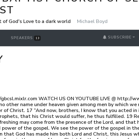
ST
t of God's Love to a dark world
Michael Boyd
SUBSCRIBE
SPEAKERS
13
Y
//gbcsl.mixlr.com WATCH US ON YOUTUBE LIVE @ http://ww
e is no other name under heaven given among men by which we
f Christ. 17 “And now, brothers, I know that you acted in ig
ophets, that his Christ would suffer, he thus fulfilled. 19 R
efreshing may come from the presence of the Lord, and that 
 power of the gospel. We see the power of the gospel in the 
ain that God has made him both Lord and Christ, this Jesus 