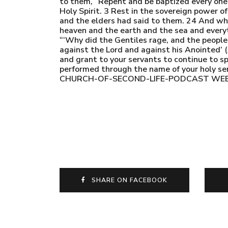
to them, “Repent and be baptized every one of
Holy Spirit. 3 Rest in the sovereign power 
and the elders had said to them. 24 And whe
heaven and the earth and the sea and everyt
“‘Why did the Gentiles rage, and the people
against the Lord and against his Anointed’ 
and grant to your servants to continue to s
performed through the name of your holy
CHURCH-OF-SECOND-LIFE-PODCAST WEBSITE
SHARE ON FACEBOOK