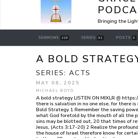
PODCA
Bringing the Ligh
SERMONS
SERIES
POSTS
329
92
0
A BOLD STRATEG
SERIES:
ACTS
MAY 08, 2025
MICHAEL BOYD
A bold strategy LISTEN ON MIXLR @ https:
there is salvation in no one else, for ther
Bold Strategy 1 Remember the saving power o
what God foretold by the mouth of all the pr
sins may be blotted out, 20 that times of r
Jesus, (Acts 3:17-20) 2 Realize the profound
the house of Israel therefore know for cert