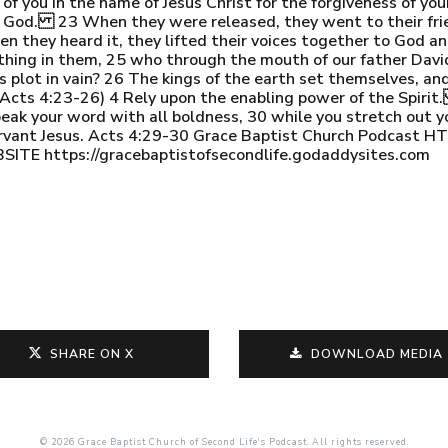
 you in the name of Jesus Christ for the forgiveness of your 
of God. 23 When they were released, they went to their fri
n they heard it, they lifted their voices together to God a
hing in them, 25 who through the mouth of our father David, 
s plot in vain? 26 The kings of the earth set themselves, an
(Acts 4:23-26) 4 Rely upon the enabling power of the Spirit
peak your word with all boldness, 30 while you stretch out 
 servant Jesus. Acts 4:29-30 Grace Baptist Church Podca
 https://gracebaptistofsecondlife.godaddysites.com
SHARE ON X
DOWNLOAD MEDIA
© 2026 Grace Baptist Church of Second Life's Podcast. All rights reserved.