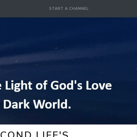
START A CHANNEL
COND LIFE'S