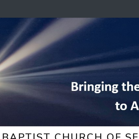
BAPTIST CHURCH OF SE