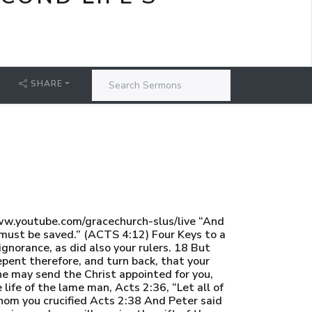
SHARE
w.youtube.com/gracechurch-slus/live “And
 must be saved.” (ACTS 4:12) Four Keys to a
norance, as did also your rulers. 18 But
epent therefore, and turn back, that your
he may send the Christ appointed for you,
life of the lame man, Acts 2:36, “Let all of
whom you crucified Acts 2:38 And Peter said