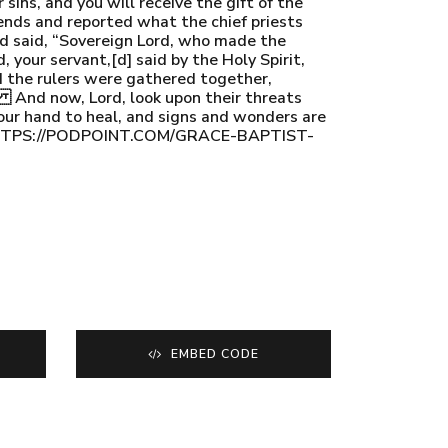
sins, and you will receive the gift of the
ends and reported what the chief priests
nd said, “Sovereign Lord, who made the
your servant,[d] said by the Holy Spirit,
d the rulers were gathered together,
. And now, Lord, look upon their threats
your hand to heal, and signs and wonders are
st HTTPS://PODPOINT.COM/GRACE-BAPTIST-
EMBED CODE