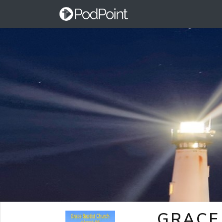
GRACE 