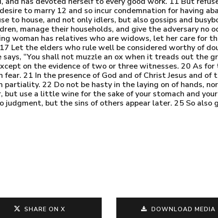
ted, and has devoted herself to every good work. 11 But refu
esire to marry 12 and so incur condemnation for having aba
use to house, and not only idlers, but also gossips and busyb
ren, manage their households, and give the adversary no oc
eving woman has relatives who are widows, let her care for t
 17 Let the elders who rule well be considered worthy of dou
 says, “You shall not muzzle an ox when it treads out the gr
xcept on the evidence of two or three witnesses. 20 As for t
n fear. 21 In the presence of God and of Christ Jesus and of 
partiality. 22 Do not be hasty in the laying on of hands, nor 
r, but use a little wine for the sake of your stomach and you
o judgment, but the sins of others appear later. 25 So also
SHARE ON X
DOWNLOAD MEDIA