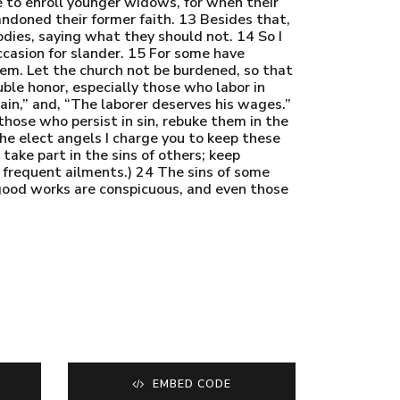
se to enroll younger widows, for when their
ndoned their former faith. 13 Besides that,
odies, saying what they should not. 14 So I
casion for slander. 15 For some have
hem. Let the church not be burdened, so that
ble honor, especially those who labor in
ain,” and, “The laborer deserves his wages.”
hose who persist in sin, rebuke them in the
the elect angels I charge you to keep these
take part in the sins of others; keep
r frequent ailments.) 24 The sins of some
 good works are conspicuous, and even those
EMBED CODE