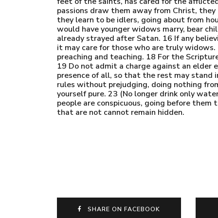
feet of the saints, has cared for the afflic
passions draw them away from Christ, they d
they learn to be idlers, going about from ho
would have younger widows marry, bear child
already strayed after Satan. 16 If any beli
it may care for those who are truly widows.
preaching and teaching. 18 For the Scripture
19 Do not admit a charge against an elder e
presence of all, so that the rest may stand i
rules without prejudging, doing nothing from 
yourself pure. 23 (No longer drink only wate
people are conspicuous, going before them t
that are not cannot remain hidden.
SHARE ON FACEBOOK