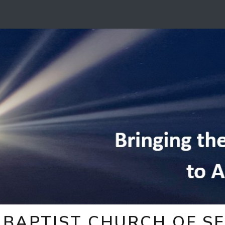
BAPTIST CHURCH OF SE