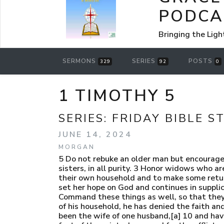
PODCA
Bringing the Ligh
SERMONS
SERIES
POSTS
329
92
0
1 TIMOTHY 5
SERIES:
FRIDAY BIBLE S
JUNE 14, 2024
MORGAN
5 Do not rebuke an older man but encourage
sisters, in all purity. 3 Honor widows who a
their own household and to make some return t
set her hope on God and continues in supplic
Command these things as well, so that they 
of his household, he has denied the faith and
been the wife of one husband,[a] 10 and hav