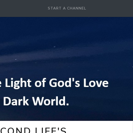
START A CHANNEL
COND LIFE'S