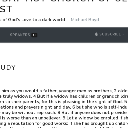
ST
t of God's Love to a dark world
Michael Boyd
SUBSCRIBE
SPEAKERS
13
TUDY
 him as you would a father, younger men as brothers, 2 ol
re truly widows. 4 But if a widow has children or grandchildr
o their parents, for this is pleasing in the sight of God. 5 
ations and prayers night and day, 6 but she who is self-indul
may be without reproach. 8 But if anyone does not provide f
 is worse than an unbeliever. 9 Let a widow be enrolled if sh
ing a reputation for good works: if she has brought up child