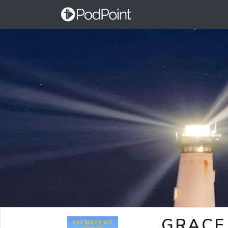
GRACE 