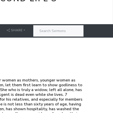
SHARE
der women as mothers, younger women as
en, let them first learn to show godliness to
She who is truly a widow, left all alone, has
gent is dead even while she lives. 7
or his relatives, and especially for members
e is not less than sixty years of age, having
ren, has shown hospitality, has washed the