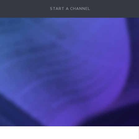
START A CHANNEL