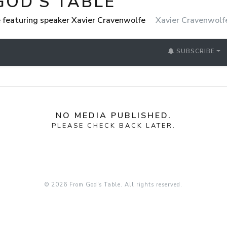
GOD'S TABLE
 featuring speaker Xavier Cravenwolfe
Xavier Cravenwolf
SUBSCRIBE
NO MEDIA PUBLISHED.
PLEASE CHECK BACK LATER.
© 2026 From God's Table. All rights reserved.