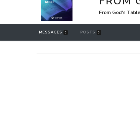
FROM 
From God's Table
MESSAGES
POSTS
0
0