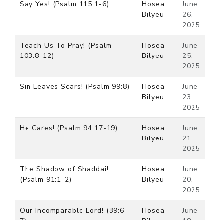
Say Yes! (Psalm 115:1-6)
Hosea
June
Bilyeu
26,
2025
Teach Us To Pray! (Psalm
Hosea
June
103:8-12)
Bilyeu
25,
2025
Sin Leaves Scars! (Psalm 99:8)
Hosea
June
Bilyeu
23,
2025
He Cares! (Psalm 94:17-19)
Hosea
June
Bilyeu
21,
2025
The Shadow of Shaddai!
Hosea
June
(Psalm 91:1-2)
Bilyeu
20,
2025
Our Incomparable Lord! (89:6-
Hosea
June