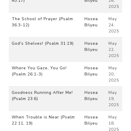
40:17)
Bilyeu
26,
2025
The School of Prayer (Psalm
Hosea
May
36:3-12)
Bilyeu
24,
2025
God's Shelves! (Psalm 31:19)
Hosea
May
Bilyeu
22,
2025
Where You Gaze, You Go!
Hosea
May
(Psalm 26:1-3)
Bilyeu
20,
2025
Goodness Running After Me!
Hosea
May
(Psalm 23:6)
Bilyeu
19,
2025
When Trouble is Near (Psalm
Hosea
May
22:11, 19)
Bilyeu
18,
2025