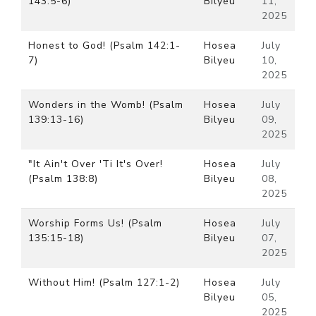
143:5-6)
Bilyeu
11,
2025
Honest to God! (Psalm 142:1-
Hosea
July
7)
Bilyeu
10,
2025
Wonders in the Womb! (Psalm
Hosea
July
139:13-16)
Bilyeu
09,
2025
"It Ain't Over 'Ti It's Over!
Hosea
July
(Psalm 138:8)
Bilyeu
08,
2025
Worship Forms Us! (Psalm
Hosea
July
135:15-18)
Bilyeu
07,
2025
Without Him! (Psalm 127:1-2)
Hosea
July
Bilyeu
05,
2025