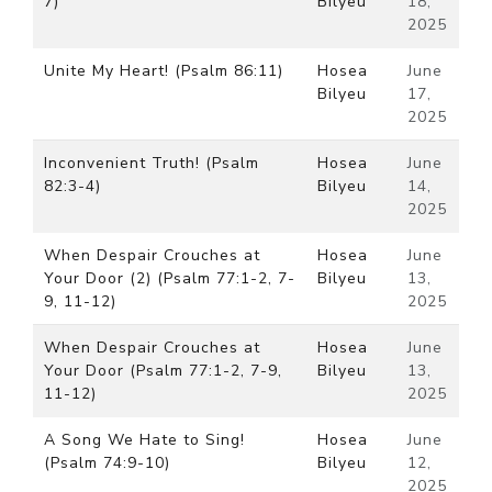
7)
Bilyeu
18,
2025
Unite My Heart! (Psalm 86:11)
Hosea
June
Bilyeu
17,
2025
Inconvenient Truth! (Psalm
Hosea
June
82:3-4)
Bilyeu
14,
2025
When Despair Crouches at
Hosea
June
Your Door (2) (Psalm 77:1-2, 7-
Bilyeu
13,
9, 11-12)
2025
When Despair Crouches at
Hosea
June
Your Door (Psalm 77:1-2, 7-9,
Bilyeu
13,
11-12)
2025
A Song We Hate to Sing!
Hosea
June
(Psalm 74:9-10)
Bilyeu
12,
2025