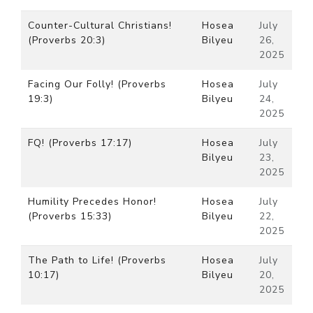
Counter-Cultural Christians!
Hosea
July
(Proverbs 20:3)
Bilyeu
26,
2025
Facing Our Folly! (Proverbs
Hosea
July
19:3)
Bilyeu
24,
2025
FQ! (Proverbs 17:17)
Hosea
July
Bilyeu
23,
2025
Humility Precedes Honor!
Hosea
July
(Proverbs 15:33)
Bilyeu
22,
2025
The Path to Life! (Proverbs
Hosea
July
10:17)
Bilyeu
20,
2025