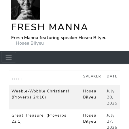
FRESH MANNA
Fresh Manna featuring speaker Hosea Bilyeu
Hosea Bilyeu
SPEAKER
DATE
TITLE
Weeble-Wobble Christians!
Hosea
July
(Proverbs 24:16)
Bilyeu
28,
2025
Great Treasure! (Proverbs
Hosea
July
22:1)
Bilyeu
27,
2025