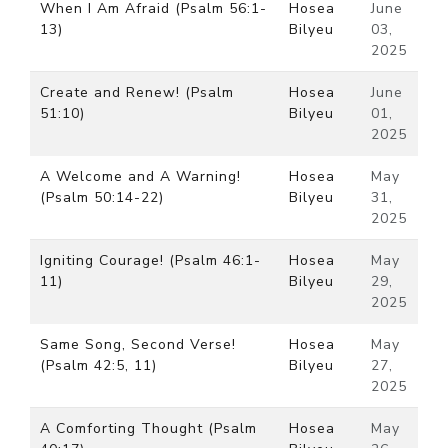
When I Am Afraid (Psalm 56:1-
Hosea
June
13)
Bilyeu
03,
2025
Create and Renew! (Psalm
Hosea
June
51:10)
Bilyeu
01,
2025
A Welcome and A Warning!
Hosea
May
(Psalm 50:14-22)
Bilyeu
31,
2025
Igniting Courage! (Psalm 46:1-
Hosea
May
11)
Bilyeu
29,
2025
Same Song, Second Verse!
Hosea
May
(Psalm 42:5, 11)
Bilyeu
27,
2025
A Comforting Thought (Psalm
Hosea
May