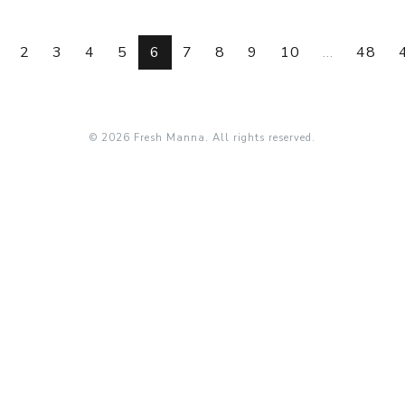
2
3
4
5
6
7
8
9
10
...
48
© 2026 Fresh Manna. All rights reserved.