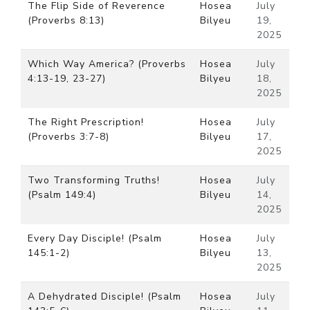
The Flip Side of Reverence
Hosea
July
(Proverbs 8:13)
Bilyeu
19,
2025
Which Way America? (Proverbs
Hosea
July
4:13-19, 23-27)
Bilyeu
18,
2025
The Right Prescription!
Hosea
July
(Proverbs 3:7-8)
Bilyeu
17,
2025
Two Transforming Truths!
Hosea
July
(Psalm 149:4)
Bilyeu
14,
2025
Every Day Disciple! (Psalm
Hosea
July
145:1-2)
Bilyeu
13,
2025
A Dehydrated Disciple! (Psalm
Hosea
July