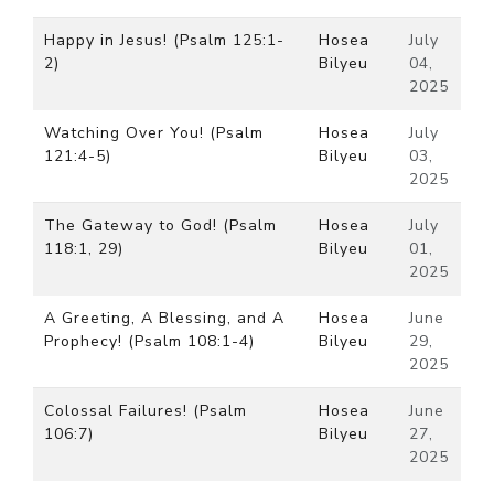
Happy in Jesus! (Psalm 125:1-
Hosea
July
2)
Bilyeu
04,
2025
Watching Over You! (Psalm
Hosea
July
121:4-5)
Bilyeu
03,
2025
The Gateway to God! (Psalm
Hosea
July
118:1, 29)
Bilyeu
01,
2025
A Greeting, A Blessing, and A
Hosea
June
Prophecy! (Psalm 108:1-4)
Bilyeu
29,
2025
Colossal Failures! (Psalm
Hosea
June
106:7)
Bilyeu
27,
2025