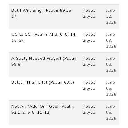
But I Will Sing! (Psalm 59:16-
Hosea
June
17)
Bilyeu
12,
2025
OC to CC! (Psalm 71:3, 6, 8, 14,
Hosea
June
15, 24)
Bilyeu
09,
2025
A Sadly Needed Prayer! (Psalm
Hosea
June
69:6)
Bilyeu
08,
2025
Better Than Life! (Psalm 63:3)
Hosea
June
Bilyeu
06,
2025
Not An "Add-On" God! (Psalm
Hosea
June
62:1-2, 5-8, 11-12)
Bilyeu
05,
2025