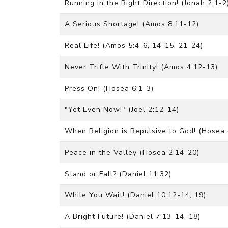
Running in the Right Direction! (Jonah 2:1-2
A Serious Shortage! (Amos 8:11-12)
Real Life! (Amos 5:4-6, 14-15, 21-24)
Never Trifle With Trinity! (Amos 4:12-13)
Press On! (Hosea 6:1-3)
"Yet Even Now!" (Joel 2:12-14)
When Religion is Repulsive to God! (Hosea 4
Peace in the Valley (Hosea 2:14-20)
Stand or Fall? (Daniel 11:32)
While You Wait! (Daniel 10:12-14, 19)
A Bright Future! (Daniel 7:13-14, 18)