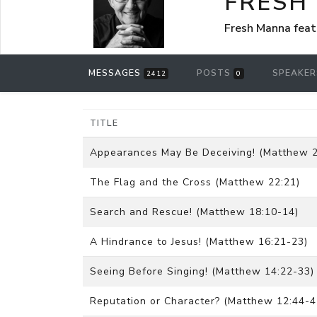
FRESH
Fresh Manna feat
MESSAGES
POSTS
SPEAKE
2412
0
TITLE
Appearances May Be Deceiving! (Matthew 2
The Flag and the Cross (Matthew 22:21)
Search and Rescue! (Matthew 18:10-14)
A Hindrance to Jesus! (Matthew 16:21-23)
Seeing Before Singing! (Matthew 14:22-33)
Reputation or Character? (Matthew 12:44-4