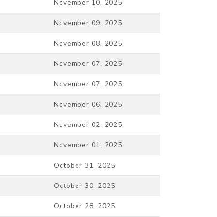
November 10, 2025
November 09, 2025
November 08, 2025
November 07, 2025
November 07, 2025
November 06, 2025
November 02, 2025
November 01, 2025
October 31, 2025
October 30, 2025
October 28, 2025