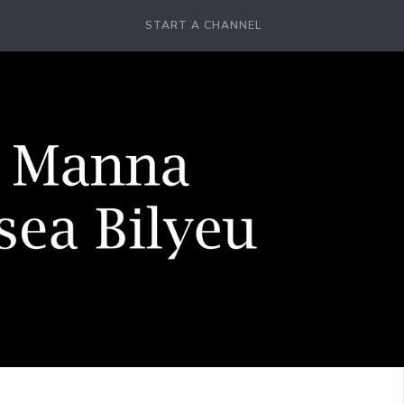
START A CHANNEL