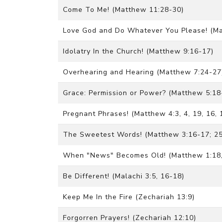
Come To Me! (Matthew 11:28-30)
Love God and Do Whatever You Please! (Ma
Idolatry In the Church! (Matthew 9:16-17)
Overhearing and Hearing (Matthew 7:24-27
Grace: Permission or Power? (Matthew 5:18
Pregnant Phrases! (Matthew 4:3, 4, 19, 16, 
The Sweetest Words! (Matthew 3:16-17; 25
When "News" Becomes Old! (Matthew 1:18, 
Be Different! (Malachi 3:5, 16-18)
Keep Me In the Fire (Zechariah 13:9)
Forgorren Prayers! (Zechariah 12:10)