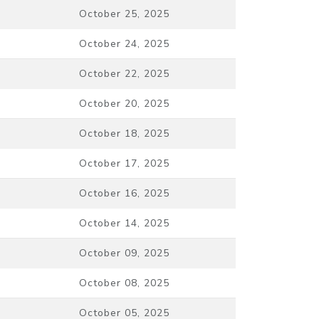
October 25, 2025
October 24, 2025
October 22, 2025
October 20, 2025
October 18, 2025
October 17, 2025
October 16, 2025
October 14, 2025
October 09, 2025
October 08, 2025
October 05, 2025