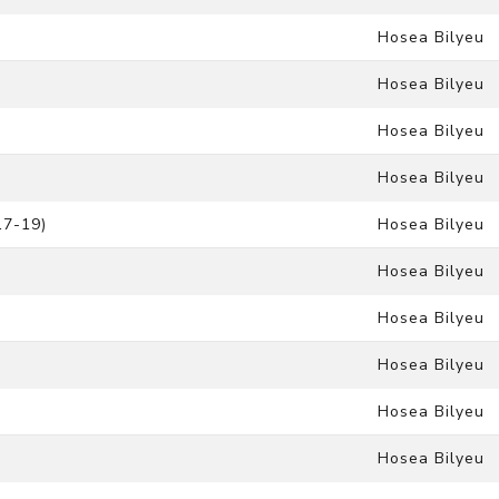
Hosea Bilyeu
Hosea Bilyeu
Hosea Bilyeu
Hosea Bilyeu
17-19)
Hosea Bilyeu
Hosea Bilyeu
Hosea Bilyeu
Hosea Bilyeu
Hosea Bilyeu
Hosea Bilyeu