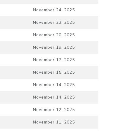
November 24, 2025
November 23, 2025
November 20, 2025
November 19, 2025
November 17, 2025
November 15, 2025
November 14, 2025
November 14, 2025
November 12, 2025
November 11, 2025