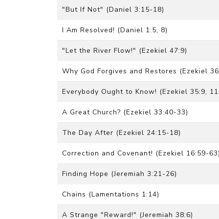
"But If Not" (Daniel 3:15-18)
I Am Resolved! (Daniel 1:5, 8)
"Let the River Flow!" (Ezekiel 47:9)
Why God Forgives and Restores (Ezekiel 36
Everybody Ought to Know! (Ezekiel 35:9, 11
A Great Church? (Ezekiel 33:40-33)
The Day After (Ezekiel 24:15-18)
Correction and Covenant! (Ezekiel 16:59-63
Finding Hope (Jeremiah 3:21-26)
Chains (Lamentations 1:14)
A Strange "Reward!" (Jeremiah 38:6)