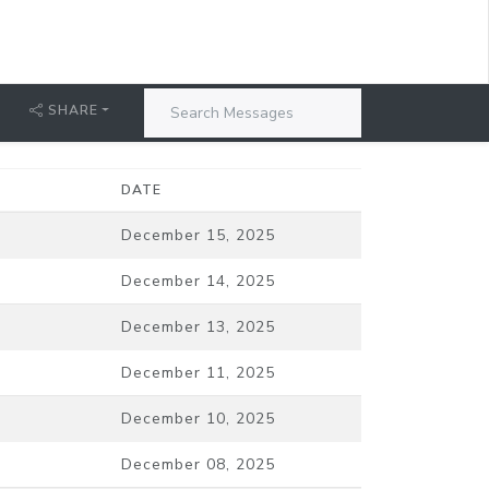
SHARE
DATE
December 15, 2025
December 14, 2025
December 13, 2025
December 11, 2025
December 10, 2025
December 08, 2025