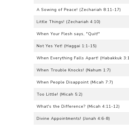
A Sowing of Peace! (Zechariah 8:11-17)
Little Things! (Zechariah 4:10)
When Your Flesh says, "Quit!"
Not Yes Yet! (Haggai 1:1-15)
When Everything Falls Apart! (Habakkuk 3:
When Trouble Knocks! (Nahum 1:7)
When People Disappoint (Micah 7:7)
Too Little! (Micah 5:2)
What's the Difference? (Micah 4:11-12)
Divine Appointments! (Jonah 4:6-8)