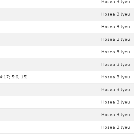
)
Hosea Bilyeu
Hosea Bilyeu
Hosea Bilyeu
Hosea Bilyeu
Hosea Bilyeu
Hosea Bilyeu
:17; 5:6, 15)
Hosea Bilyeu
Hosea Bilyeu
Hosea Bilyeu
Hosea Bilyeu
Hosea Bilyeu