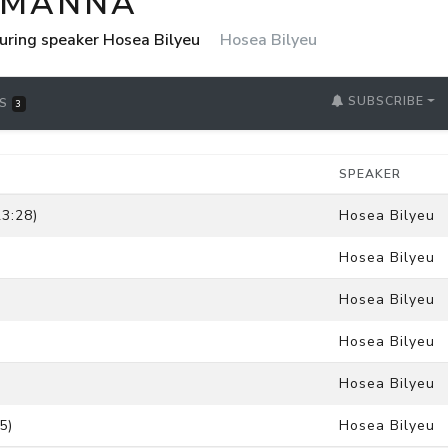
 MANNA
uring speaker Hosea Bilyeu
Hosea Bilyeu
SUBSCRIBE
RS
3
SPEAKER
3:28)
Hosea Bilyeu
Hosea Bilyeu
Hosea Bilyeu
Hosea Bilyeu
Hosea Bilyeu
5)
Hosea Bilyeu