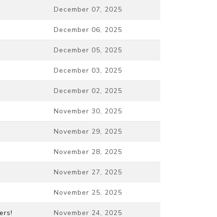
December 07, 2025
December 06, 2025
December 05, 2025
December 03, 2025
December 02, 2025
November 30, 2025
November 29, 2025
November 28, 2025
November 27, 2025
November 25, 2025
ers!
November 24, 2025