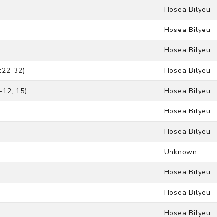
Hosea Bilyeu
Hosea Bilyeu
Hosea Bilyeu
:22-32)
Hosea Bilyeu
-12, 15)
Hosea Bilyeu
Hosea Bilyeu
Hosea Bilyeu
)
Unknown
Hosea Bilyeu
Hosea Bilyeu
Hosea Bilyeu