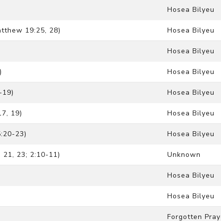
Hosea Bilyeu
tthew 19:25, 28)
Hosea Bilyeu
Hosea Bilyeu
)
Hosea Bilyeu
-19)
Hosea Bilyeu
17, 19)
Hosea Bilyeu
:20-23)
Hosea Bilyeu
21, 23; 2:10-11)
Unknown
Hosea Bilyeu
Hosea Bilyeu
Forgotten Pray