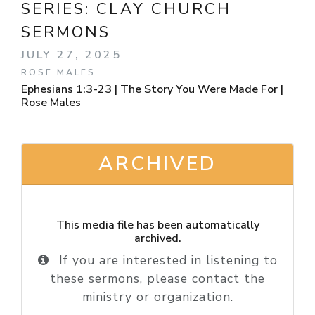
SERIES:
CLAY CHURCH
SERMONS
JULY 27, 2025
ROSE MALES
Ephesians 1:3-23 | The Story You Were Made For |
Rose Males
ARCHIVED
This media file has been automatically
archived.
If you are interested in listening to
these sermons, please contact the
ministry or organization.