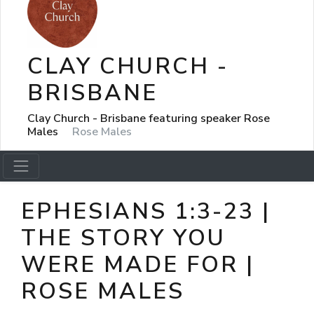
CLAY CHURCH -
BRISBANE
Clay Church - Brisbane featuring speaker Rose
Males
Rose Males
EPHESIANS 1:3-23 |
THE STORY YOU
WERE MADE FOR |
ROSE MALES