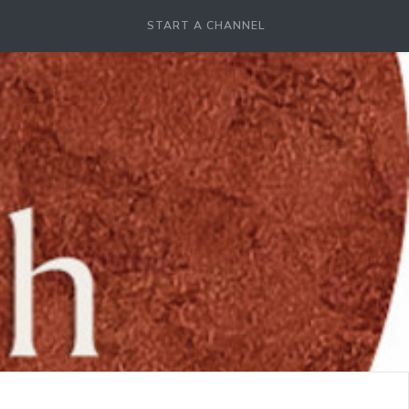
START A CHANNEL