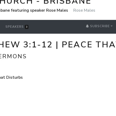
CHURCH - BRISBANE
isbane featuring speaker Rose Males
Rose Males
SUBSCRIBE
SPEAKERS
3
HEW 3:1-12 | PEACE TH
SERMONS
hat Disturbs