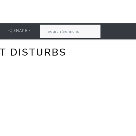
SHARE
AT DISTURBS