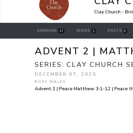
CLAY 
Clay Church - Br
SERMONS
SERIES
POSTS
17
1
0
ADVENT 2 | MATT
SERIES:
CLAY CHURCH 
DECEMBER 07, 2025
ROSE MALES
Advent 2 | Peace Matthew 3:1-12 | Peace t