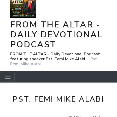
FROM THE ALTAR -
DAILY DEVOTIONAL
PODCAST
FROM THE ALTAR - Daily Devotional Podcast
featuring speaker Pst. Femi Mike Alabi
Pst.
Femi Mike Alabi
PST. FEMI MIKE ALABI