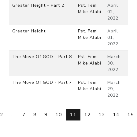
Greater Height - Part 2
Pst. Femi
April
Mike Alabi
02,
2022
Greater Height
Pst. Femi
April
Mike Alabi
01,
2022
The Move Of GOD - Part 8
Pst. Femi
March
Mike Alabi
30,
2022
The Move Of GOD - Part 7
Pst. Femi
March
Mike Alabi
29,
2022
2
...
7
8
9
10
11
12
13
14
15