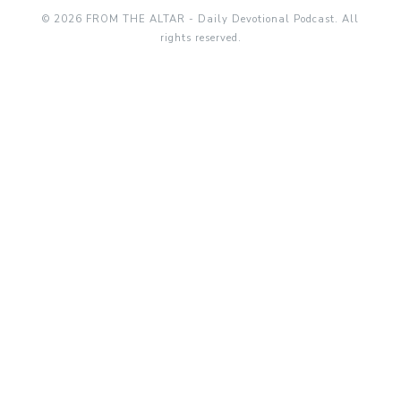
© 2026 FROM THE ALTAR - Daily Devotional Podcast. All
rights reserved.