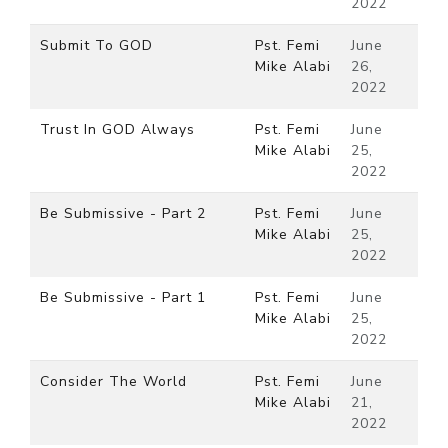
2022
Submit To GOD
Pst. Femi
June
Mike Alabi
26,
2022
Trust In GOD Always
Pst. Femi
June
Mike Alabi
25,
2022
Be Submissive - Part 2
Pst. Femi
June
Mike Alabi
25,
2022
Be Submissive - Part 1
Pst. Femi
June
Mike Alabi
25,
2022
Consider The World
Pst. Femi
June
Mike Alabi
21,
2022