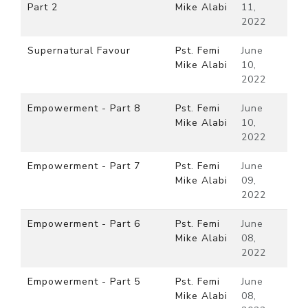
Part 2
Mike Alabi
11,
2022
Supernatural Favour
Pst. Femi
June
Mike Alabi
10,
2022
Empowerment - Part 8
Pst. Femi
June
Mike Alabi
10,
2022
Empowerment - Part 7
Pst. Femi
June
Mike Alabi
09,
2022
Empowerment - Part 6
Pst. Femi
June
Mike Alabi
08,
2022
Empowerment - Part 5
Pst. Femi
June
Mike Alabi
08,