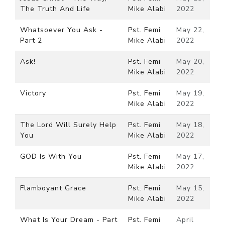
The Truth And Life
Mike Alabi
2022
Whatsoever You Ask -
Pst. Femi
May 22,
Part 2
Mike Alabi
2022
Ask!
Pst. Femi
May 20,
Mike Alabi
2022
Victory
Pst. Femi
May 19,
Mike Alabi
2022
The Lord Will Surely Help
Pst. Femi
May 18,
You
Mike Alabi
2022
GOD Is With You
Pst. Femi
May 17,
Mike Alabi
2022
Flamboyant Grace
Pst. Femi
May 15,
Mike Alabi
2022
What Is Your Dream - Part
Pst. Femi
April