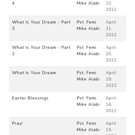
4
Mike Alabi
22,
2022
What Is Your Dream - Part
Pst. Femi
April
3
Mike Alabi
21,
2022
What Is Your Dream - Part
Pst. Femi
April
2
Mike Alabi
20,
2022
What Is Your Dream
Pst. Femi
April
Mike Alabi
19,
2022
Easter Blessings
Pst. Femi
April
Mike Alabi
16,
2022
Pray!
Pst. Femi
April
Mike Alabi
15,