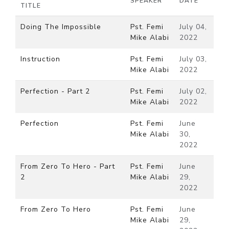
SPEAKER
DATE
TITLE
Doing The Impossible
Pst. Femi
July 04,
Mike Alabi
2022
Instruction
Pst. Femi
July 03,
Mike Alabi
2022
Perfection - Part 2
Pst. Femi
July 02,
Mike Alabi
2022
Perfection
Pst. Femi
June
Mike Alabi
30,
2022
From Zero To Hero - Part
Pst. Femi
June
2
Mike Alabi
29,
2022
From Zero To Hero
Pst. Femi
June
Mike Alabi
29,