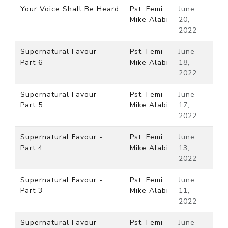
Your Voice Shall Be Heard
Pst. Femi
June
Mike Alabi
20,
2022
Supernatural Favour -
Pst. Femi
June
Part 6
Mike Alabi
18,
2022
Supernatural Favour -
Pst. Femi
June
Part 5
Mike Alabi
17,
2022
Supernatural Favour -
Pst. Femi
June
Part 4
Mike Alabi
13,
2022
Supernatural Favour -
Pst. Femi
June
Part 3
Mike Alabi
11,
2022
Supernatural Favour -
Pst. Femi
June