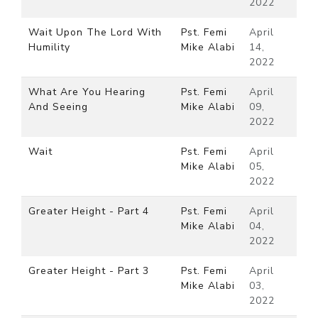
2022
Wait Upon The Lord With
Pst. Femi
April
Humility
Mike Alabi
14,
2022
What Are You Hearing
Pst. Femi
April
And Seeing
Mike Alabi
09,
2022
Wait
Pst. Femi
April
Mike Alabi
05,
2022
Greater Height - Part 4
Pst. Femi
April
Mike Alabi
04,
2022
Greater Height - Part 3
Pst. Femi
April
Mike Alabi
03,
2022