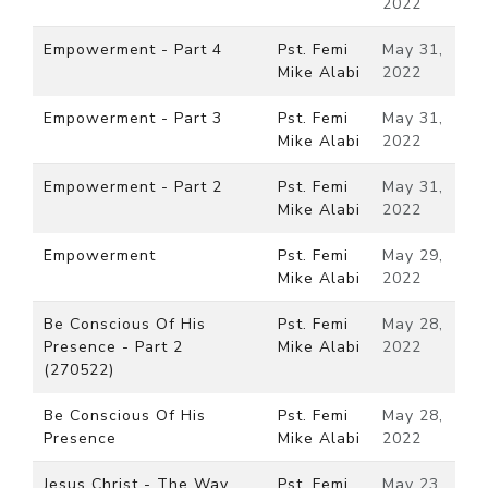
2022
Empowerment - Part 4
Pst. Femi
May 31,
Mike Alabi
2022
Empowerment - Part 3
Pst. Femi
May 31,
Mike Alabi
2022
Empowerment - Part 2
Pst. Femi
May 31,
Mike Alabi
2022
Empowerment
Pst. Femi
May 29,
Mike Alabi
2022
Be Conscious Of His
Pst. Femi
May 28,
Presence - Part 2
Mike Alabi
2022
(270522)
Be Conscious Of His
Pst. Femi
May 28,
Presence
Mike Alabi
2022
Jesus Christ - The Way,
Pst. Femi
May 23,