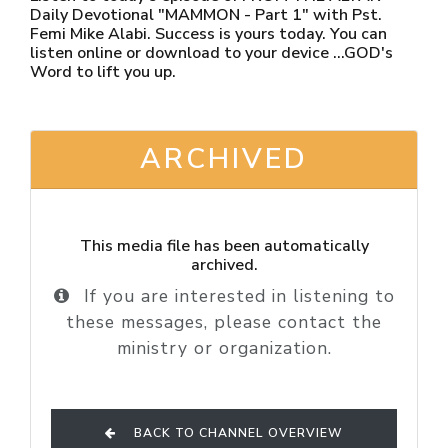
Daily Devotional "MAMMON - Part 1" with Pst.
Femi Mike Alabi. Success is yours today. You can
listen online or download to your device ...GOD's
Word to lift you up.
ARCHIVED
This media file has been automatically
archived.
If you are interested in listening to
these messages, please contact the
ministry or organization.
BACK TO CHANNEL OVERVIEW