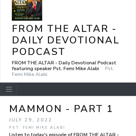
FROM THE ALTAR -
DAILY DEVOTIONAL
PODCAST
FROM THE ALTAR - Daily Devotional Podcast
featuring speaker Pst. Femi Mike Alabi
Pst.
Femi Mike Alabi
MAMMON - PART 1
JULY 29, 2022
PST. FEMI MIKE ALABI
Listen to today's episode of FROM THE ALTAR -