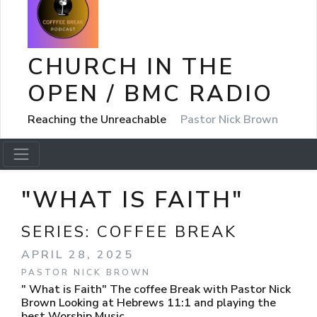
CHURCH IN THE
OPEN / BMC RADIO
Reaching the Unreachable
Pastor Nick Brown
"WHAT IS FAITH"
SERIES:
COFFEE BREAK
APRIL 28, 2025
PASTOR NICK BROWN
" What is Faith" The coffee Break with Pastor Nick
Brown Looking at Hebrews 11:1 and playing the
best Worship Music