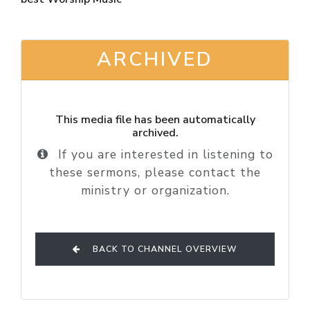
ARCHIVED
This media file has been automatically
archived.
If you are interested in listening to
these sermons, please contact the
ministry or organization.
BACK TO CHANNEL OVERVIEW