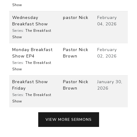
Show
Wednesday
pastor Nick
February
Breakfast Show
04, 2026
Series:
The Breakfast
Show
Monday Breakfast
Pastor Nick
February
Show EP4
Brown
02, 2026
Series:
The Breakfast
Show
Breakfast Show
Pastor Nick
January 30,
Friday
Brown
2026
Series:
The Breakfast
Show
VIEW MORE SERMONS