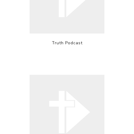
Truth Podcast