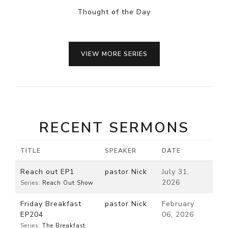
Thought of the Day
VIEW MORE SERIES
RECENT SERMONS
TITLE
SPEAKER
DATE
Reach out EP1
pastor Nick
July 31,
2026
Series:
Reach Out Show
Friday Breakfast
pastor Nick
February
EP204
06, 2026
Series:
The Breakfast