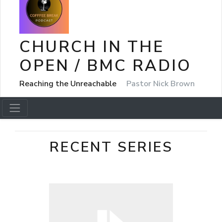
CHURCH IN THE
OPEN / BMC RADIO
Reaching the Unreachable
Pastor Nick Brown
RECENT SERIES