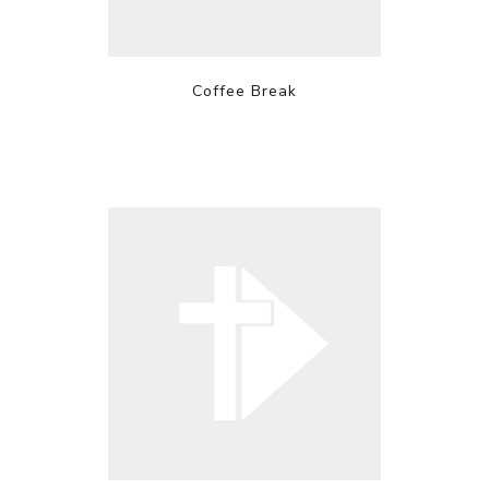
Coffee Break