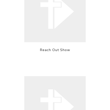
Reach Out Show