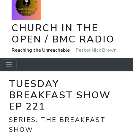
CHURCH IN THE
OPEN / BMC RADIO
Reaching the Unreachable
Pastor Nick Brown
TUESDAY
BREAKFAST SHOW
EP 221
SERIES:
THE BREAKFAST
SHOW