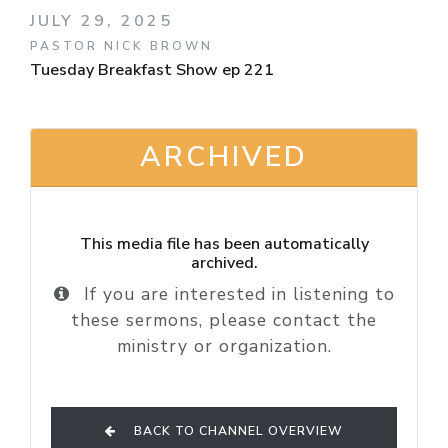
JULY 29, 2025
PASTOR NICK BROWN
Tuesday Breakfast Show ep 221
ARCHIVED
This media file has been automatically
archived.
If you are interested in listening to
these sermons, please contact the
ministry or organization.
BACK TO CHANNEL OVERVIEW