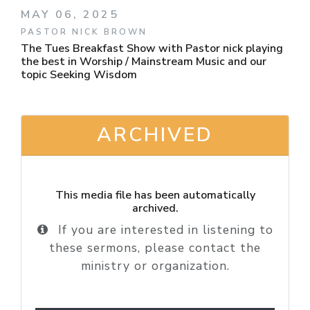
MAY 06, 2025
PASTOR NICK BROWN
The Tues Breakfast Show with Pastor nick playing
the best in Worship / Mainstream Music and our
topic Seeking Wisdom
ARCHIVED
This media file has been automatically
archived.
If you are interested in listening to
these sermons, please contact the
ministry or organization.