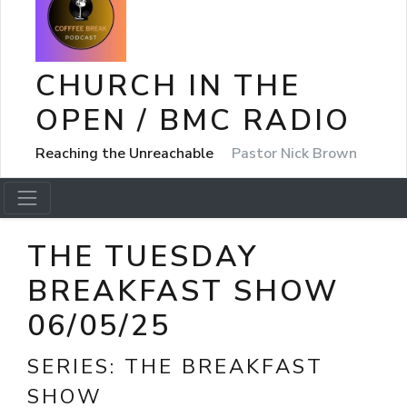
CHURCH IN THE
OPEN / BMC RADIO
Reaching the Unreachable
Pastor Nick Brown
THE TUESDAY
BREAKFAST SHOW
06/05/25
SERIES:
THE BREAKFAST
SHOW