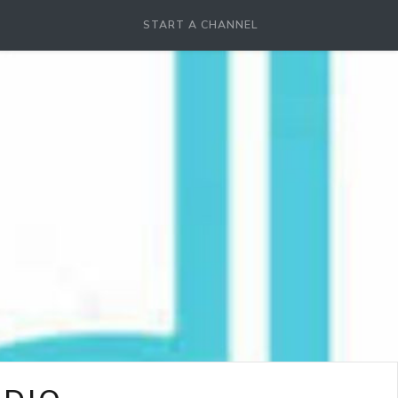
START A CHANNEL