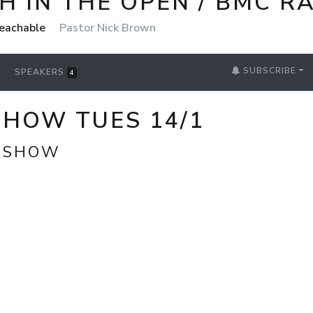
 IN THE OPEN / BMC R
reachable
Pastor Nick Brown
SUBSCRIBE
SPEAKERS
4
SHOW TUES 14/1
T SHOW