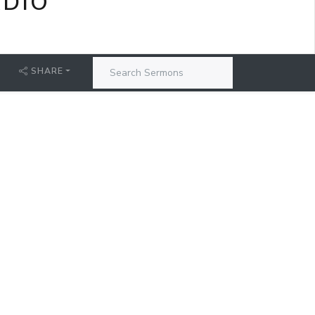
ADIO
SHARE