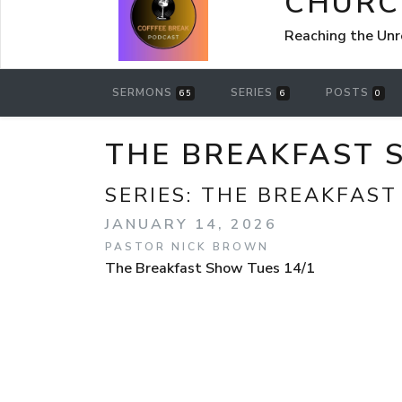
CHURCH
Reaching the Un
SERMONS
SERIES
POSTS
65
6
0
THE BREAKFAST 
SERIES:
THE BREAKFAS
JANUARY 14, 2026
PASTOR NICK BROWN
The Breakfast Show Tues 14/1