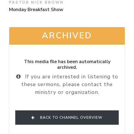
PASTOR NICK BROWN
Monday Breakfast Show
ARCHIVED
This media file has been automatically
archived.
If you are interested in listening to
these sermons, please contact the
ministry or organization.
BACK TO CHANNEL OVERVIEW