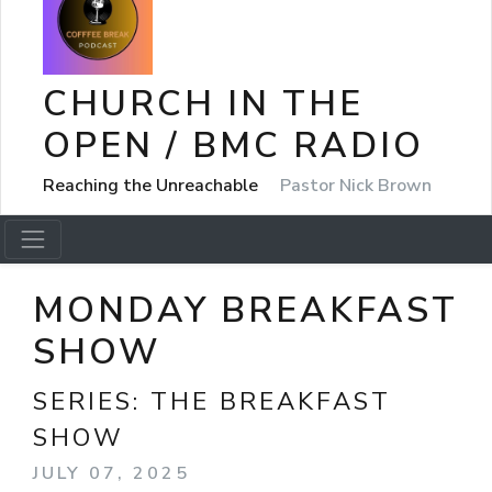
CHURCH IN THE
OPEN / BMC RADIO
Reaching the Unreachable
Pastor Nick Brown
MONDAY BREAKFAST
SHOW
SERIES:
THE BREAKFAST
SHOW
JULY 07, 2025