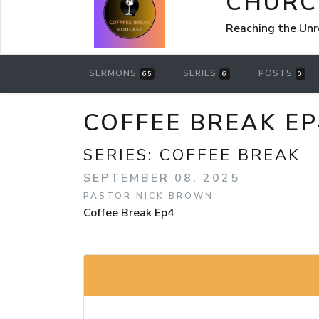
CHURCH
Reaching the Un
SERMONS
SERIES
POSTS
65
6
0
COFFEE BREAK EP
SERIES:
COFFEE BREAK
SEPTEMBER 08, 2025
PASTOR NICK BROWN
Coffee Break Ep4