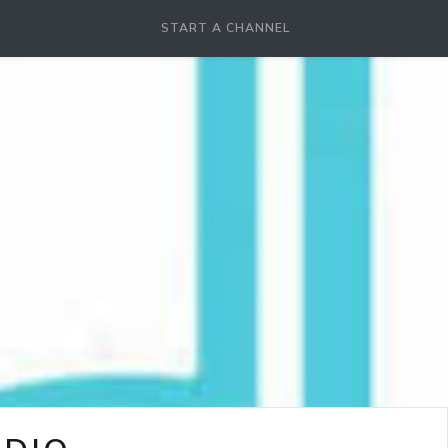
START A CHANNEL