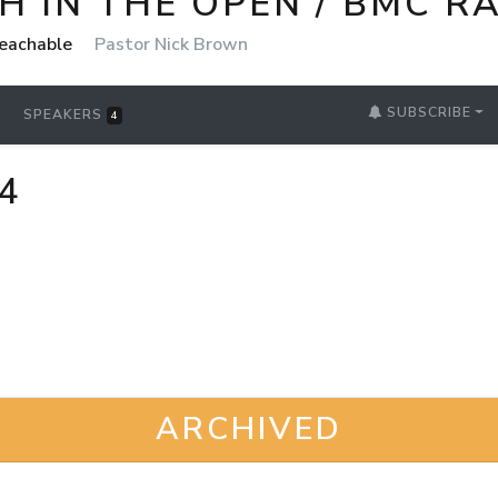
 IN THE OPEN / BMC R
reachable
Pastor Nick Brown
SUBSCRIBE
SPEAKERS
4
4
ARCHIVED