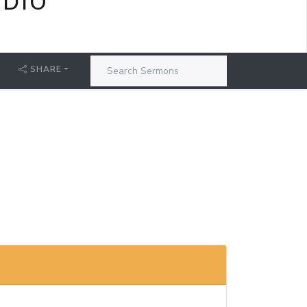
ADIO
SHARE