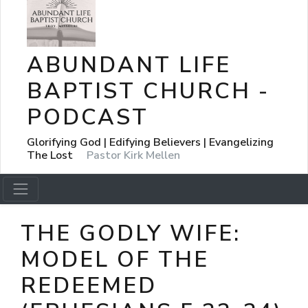
ABUNDANT LIFE
BAPTIST CHURCH -
PODCAST
Glorifying God | Edifying Believers | Evangelizing
The Lost
Pastor Kirk Mellen
THE GODLY WIFE:
MODEL OF THE
REDEEMED