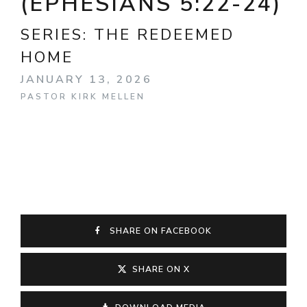
(EPHESIANS 5:22-24)
SERIES:
THE REDEEMED
HOME
JANUARY 13, 2026
PASTOR KIRK MELLEN
SHARE ON FACEBOOK
SHARE ON X