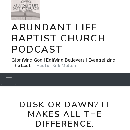
ABUNDANT LIFE
BAPTIST CHURCH -
PODCAST
Glorifying God | Edifying Believers | Evangelizing
The Lost
Pastor Kirk Mellen
DUSK OR DAWN? IT
MAKES ALL THE
DIFFERENCE.