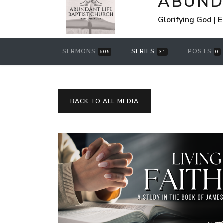
ABUND
Glorifying God | 
SERMONS
SERIES
POSTS
605
31
0
BACK TO ALL MEDIA