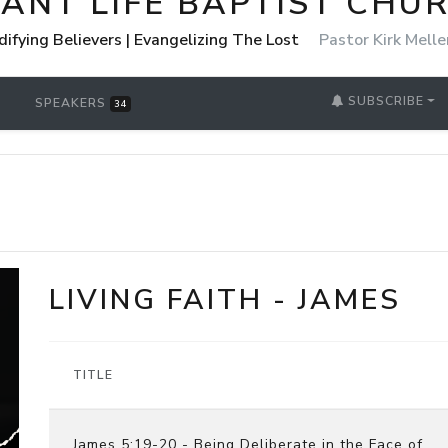
ANT LIFE BAPTIST CHU
Edifying Believers | Evangelizing The Lost
Pastor Kirk Melle
SUBSCRIBE
SPEAKERS
34
LIVING FAITH - JAMES
TITLE
James 5:19-20 - Being Deliberate in the Face of