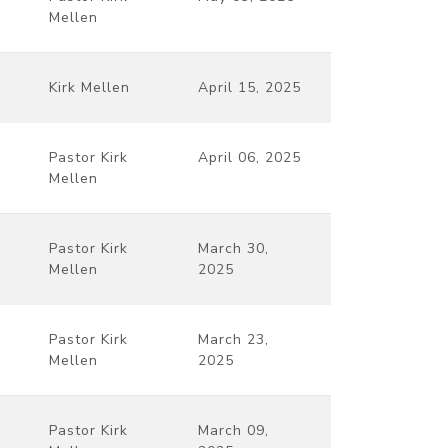
Mellen
Kirk Mellen
April 15, 2025
Pastor Kirk
April 06, 2025
Mellen
Pastor Kirk
March 30,
Mellen
2025
Pastor Kirk
March 23,
Mellen
2025
Pastor Kirk
March 09,