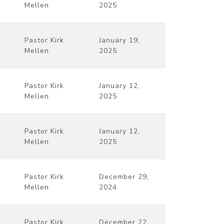
Mellen
2025
Pastor Kirk
January 19,
Mellen
2025
Pastor Kirk
January 12,
Mellen
2025
Pastor Kirk
January 12,
Mellen
2025
Pastor Kirk
December 29,
Mellen
2024
Pastor Kirk
December 22,