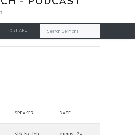
RCH - PODCAST
n
SHARE
SPEAKER
DATE
Kirk Mellen
August 24,