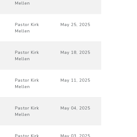
Mellen
Pastor Kirk
May 25, 2025
Mellen
Pastor Kirk
May 18, 2025
Mellen
Pastor Kirk
May 11, 2025
Mellen
Pastor Kirk
May 04, 2025
Mellen
Pastor Kirk
May 03, 2025