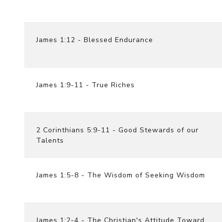
James 1:12 - Blessed Endurance
James 1:9-11 - True Riches
2 Corinthians 5:9-11 - Good Stewards of our
Talents
James 1:5-8 - The Wisdom of Seeking Wisdom
James 1:2-4 - The Christian's Attitude Toward