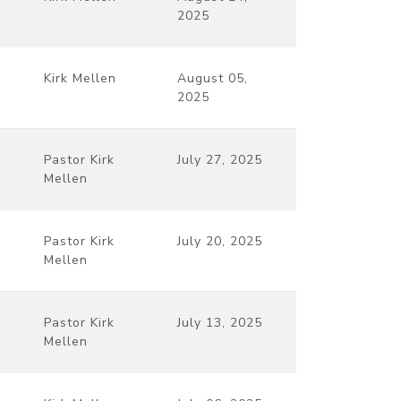
2025
Kirk Mellen
August 05,
2025
Pastor Kirk
July 27, 2025
Mellen
Pastor Kirk
July 20, 2025
Mellen
Pastor Kirk
July 13, 2025
Mellen