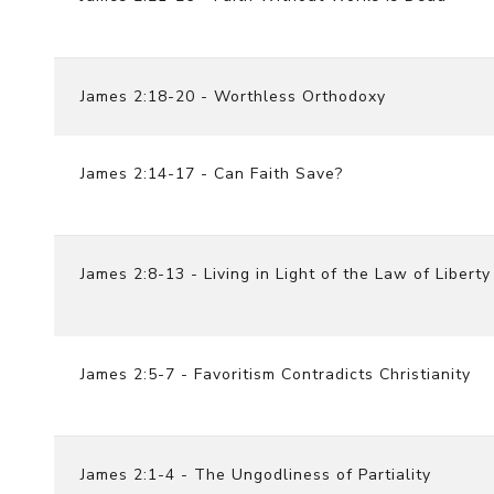
James 2:18-20 - Worthless Orthodoxy
James 2:14-17 - Can Faith Save?
James 2:8-13 - Living in Light of the Law of Liberty
James 2:5-7 - Favoritism Contradicts Christianity
James 2:1-4 - The Ungodliness of Partiality