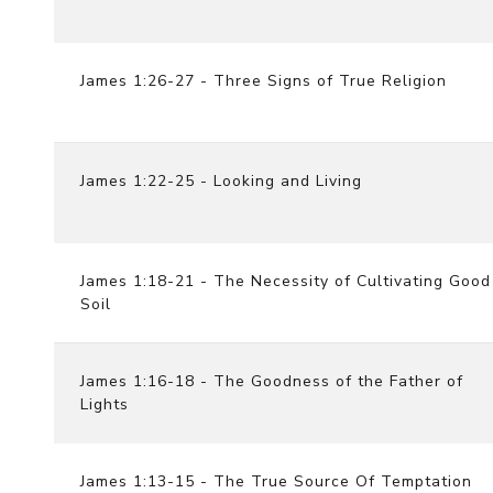
James 1:26-27 - Three Signs of True Religion
James 1:22-25 - Looking and Living
James 1:18-21 - The Necessity of Cultivating Good
Soil
James 1:16-18 - The Goodness of the Father of
Lights
James 1:13-15 - The True Source Of Temptation