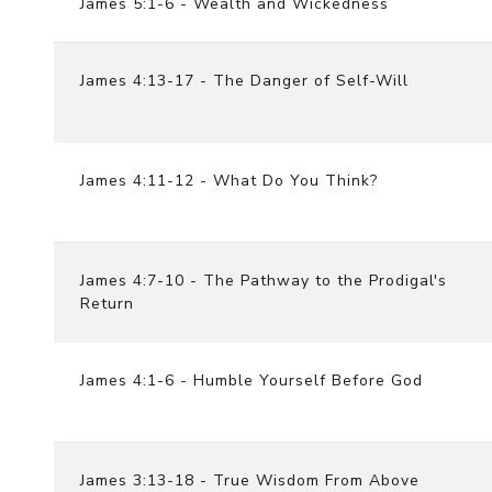
James 5:1-6 - Wealth and Wickedness
James 4:13-17 - The Danger of Self-Will
James 4:11-12 - What Do You Think?
James 4:7-10 - The Pathway to the Prodigal's
Return
James 4:1-6 - Humble Yourself Before God
James 3:13-18 - True Wisdom From Above