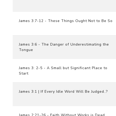
James 3:7-12 - These Things Ought Not to Be So
James 3:6 - The Danger of Underestimating the
Tongue
James 3: 2-5 - A Small but Significant Place to
Start
James 3:1 | If Every Idle Word Will Be Judged..?
James 2:21-26 - Faith Without Works is Dead