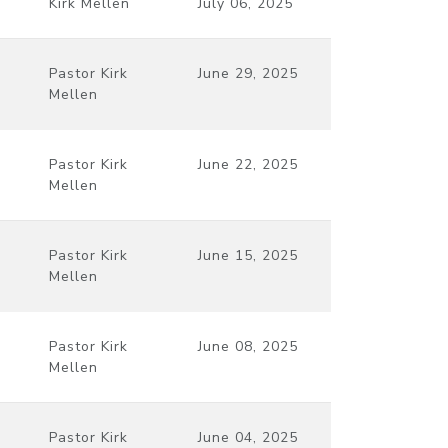
Kirk Mellen
July 06, 2025
Pastor Kirk
June 29, 2025
Mellen
Pastor Kirk
June 22, 2025
Mellen
Pastor Kirk
June 15, 2025
Mellen
Pastor Kirk
June 08, 2025
Mellen
Pastor Kirk
June 04, 2025