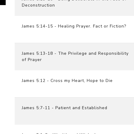
Deconstruction
James 5:14-15 - Healing Prayer. Fact or Fiction?
James 5:13-18 - The Privilege and Responsibility
of Prayer
James 5:12 - Cross my Heart, Hope to Die
James 5:7-11 - Patient and Established