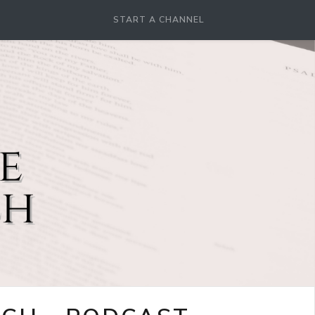
START A CHANNEL