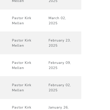
Mellen
2025
Pastor Kirk
March 02,
Mellen
2025
Pastor Kirk
February 23,
Mellen
2025
Pastor Kirk
February 09,
Mellen
2025
Pastor Kirk
February 02,
Mellen
2025
Pastor Kirk
January 26,