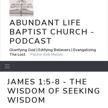
ABUNDANT LIFE
BAPTIST CHURCH -
PODCAST
Glorifying God | Edifying Believers | Evangelizing
The Lost
Pastor Kirk Mellen
JAMES 1:5-8 - THE
WISDOM OF SEEKING
WISDOM