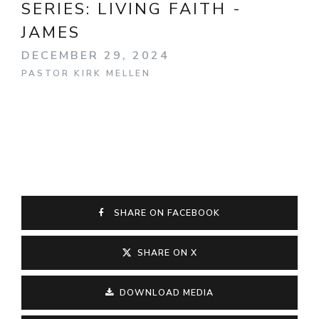
SERIES:
LIVING FAITH -
JAMES
DECEMBER 29, 2024
PASTOR KIRK MELLEN
SHARE ON FACEBOOK
SHARE ON X
DOWNLOAD MEDIA