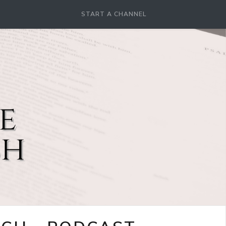
START A CHANNEL