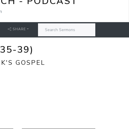
RCH - PODCAST
n
SHARE
35-39)
RK'S GOSPEL