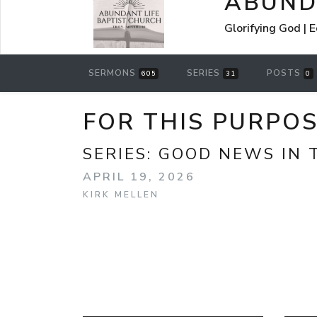
ABUND
Glorifying God | 
SERMONS
SERIES
POSTS
605
31
0
FOR THIS PURPOS
SERIES:
GOOD NEWS IN T
APRIL 19, 2026
KIRK MELLEN