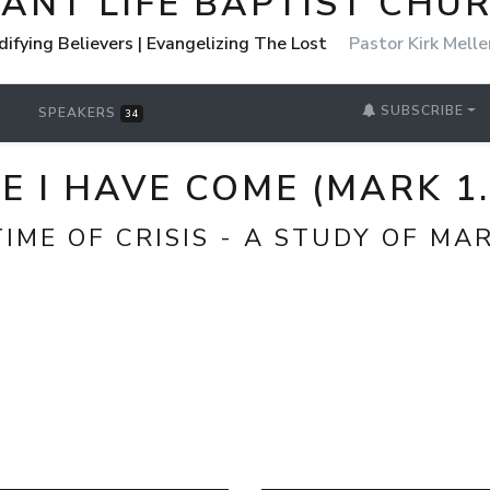
ANT LIFE BAPTIST CHU
Edifying Believers | Evangelizing The Lost
Pastor Kirk Melle
SUBSCRIBE
SPEAKERS
34
E I HAVE COME (MARK 1.
IME OF CRISIS - A STUDY OF MA