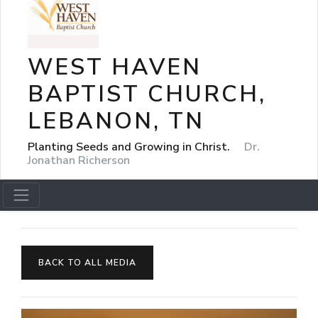
WEST HAVEN
BAPTIST CHURCH,
LEBANON, TN
Planting Seeds and Growing in Christ.
Dr.
Jonathan Richerson
BACK TO ALL MEDIA