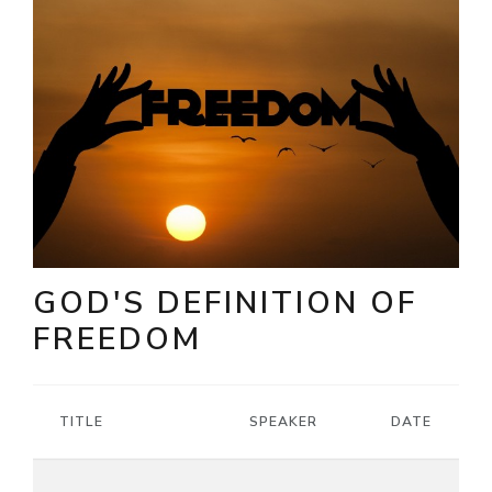
GOD'S DEFINITION OF
FREEDOM
TITLE
SPEAKER
DATE